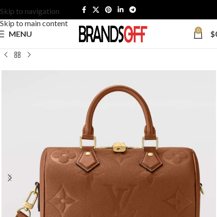
Skip to navigation
Skip to main content
0
MENU
$