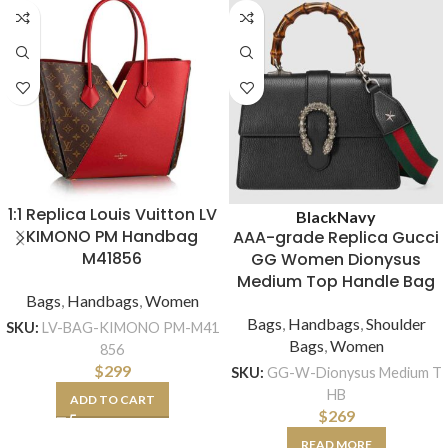
1:1 Replica Louis Vuitton LV
Black
Navy
KIMONO PM Handbag
AAA-grade Replica Gucci
M41856
GG Women Dionysus
Medium Top Handle Bag
Bags
,
Handbags
,
Women
Bags
,
Handbags
,
Shoulder
SKU:
LV-BAG-KIMONO PM-M41
Bags
,
Women
856
$
299
SKU:
GG-W-Dionysus Medium T
HB
ADD TO CART
$
269
READ MORE