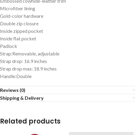
Embossed cowhide-leather trim
Microfiber lining
Gold-color hardware
Double zip closure
Inside zipped pocket
Inside flat pocket
Padlock
Strap:Removable, adjustable
Strap drop: 16.9 inches
Strap drop max: 18.9 inches
Handle:Double
Reviews (0)
Shipping & Delivery
Related products