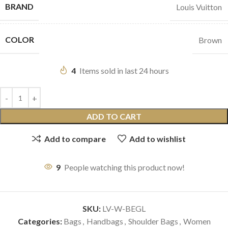
BRAND
Louis Vuitton
COLOR
Brown
4
Items sold in last 24 hours
ADD TO CART
Add to compare
Add to wishlist
9
People watching this product now!
SKU:
LV-W-BEGL
Categories:
Bags
,
Handbags
,
Shoulder Bags
,
Women