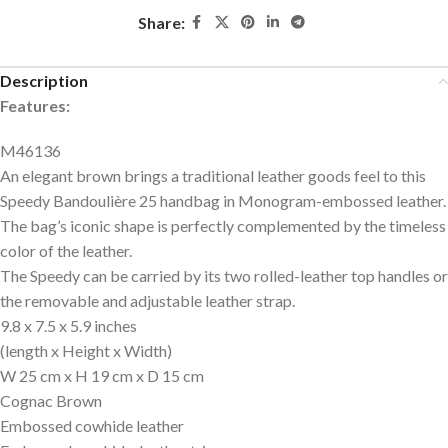
Share:
Description
Features:
M46136
An elegant brown brings a traditional leather goods feel to this
Speedy Bandoulière 25 handbag in Monogram-embossed leather.
The bag’s iconic shape is perfectly complemented by the timeless
color of the leather.
The Speedy can be carried by its two rolled-leather top handles or
the removable and adjustable leather strap.
9.8 x 7.5 x 5.9
inches
(length x Height x Width)
W 25 cm x H 19 cm x D 15 cm
Cognac Brown
Embossed cowhide leather