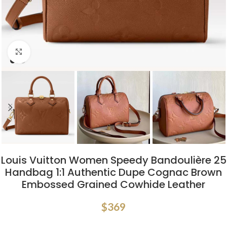
Click to enlarge
Louis Vuitton Women Speedy Bandoulière 25
Handbag 1:1 Authentic Dupe Cognac Brown
Embossed Grained Cowhide Leather
$
369