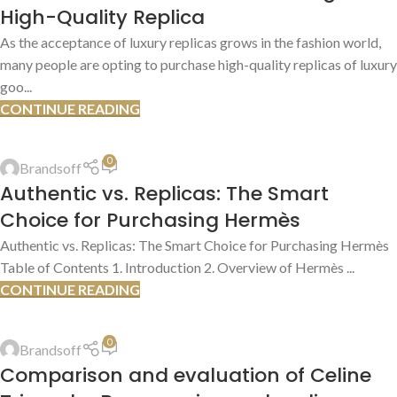
High-Quality Replica
As the acceptance of luxury replicas grows in the fashion world,
many people are opting to purchase high-quality replicas of luxury
goo...
CONTINUE READING
REPLICA PRODUCT REVIEWS
0
Brandsoff
13
Authentic vs. Replicas: The Smart
JUL
Choice for Purchasing Hermès
Authentic vs. Replicas: The Smart Choice for Purchasing Hermès
Table of Contents 1. Introduction 2. Overview of Hermès ...
CONTINUE READING
AUTHENTIC VS. REPLICA COMPARISONS
,
AUTHENTICATION GUIDES
0
Brandsoff
13
Comparison and evaluation of Celine
JUL