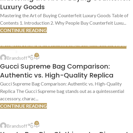
Luxury Goods
Mastering the Art of Buying Counterfeit Luxury Goods Table of
Contents 1. Introduction 2. Why People Buy Counterfeit Luxu...
CONTINUE READING
AUTHENTIC VS. REPLICA COMPARISONS
,
AUTHENTICATION GUIDES
13
0
Brandsoff
JUL
Gucci Supreme Bag Comparison:
Authentic vs. High-Quality Replica
Gucci Supreme Bag Comparison: Authentic vs. High-Quality
Replica The Gucci Supreme bag stands out as a quintessential
accessory, charac...
CONTINUE READING
HOW TO FIND DEALS
,
SHOPPING TIPS & TRICKS
0
Brandsoff
13