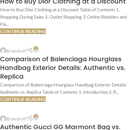
How to Buy Dior Clothing at a Discount
JUL
How to Buy Dior Clothing at a Discount Table of Contents 1.
Shopping During Sales 2. Outlet Shopping 3. Online Retailers and
Fla...
CONTINUE READING
AUTHENTIC VS. REPLICA COMPARISONS
,
AUTHENTICATION GUIDES
0
Brandsoff
13
Comparison of Balenciaga Hourglass
JUL
Handbag Exterior Details: Authentic vs.
Replica
Comparison of Balenciaga Hourglass Handbag Exterior Details:
Authentic vs. Replica Table of Contents 1. Introduction 2. R...
CONTINUE READING
AUTHENTIC VS. REPLICA COMPARISONS
,
AUTHENTICATION GUIDES
0
Brandsoff
13
Authentic Gucci GG Marmont Bag vs.
JUL