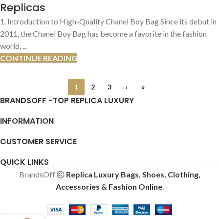
Replicas
1. Introduction to High-Quality Chanel Boy Bag Since its debut in
2011, the Chanel Boy Bag has become a favorite in the fashion
world, ...
CONTINUE READING
1
2
3
›
»
BRANDSOFF -TOP REPLICA LUXURY
INFORMATION
CUSTOMER SERVICE
QUICK LINKS
BrandsOff
Replica Luxury Bags, Shoes, Clothing,
Accessories & Fashion Online
.