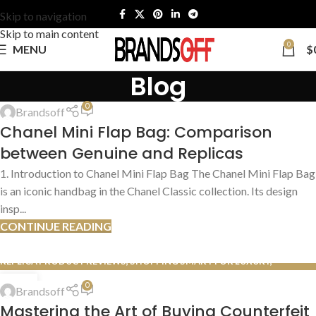
Skip to navigation
Skip to main content
0
MENU
$
Blog
AUTHENTIC VS. REPLICA COMPARISONS
,
AUTHENTICATION GUIDES
0
Brandsoff
13
Chanel Mini Flap Bag: Comparison
JUL
between Genuine and Replicas
1. Introduction to Chanel Mini Flap Bag The Chanel Mini Flap Bag
is an iconic handbag in the Chanel Classic collection. Its design
insp...
CONTINUE READING
REPLICA PRODUCT REVIEWS
,
SHOPPING SMART FOR LUXURY
,
SHOPPING TIPS & TRICKS
13
0
Brandsoff
JUL
Mastering the Art of Buying Counterfeit