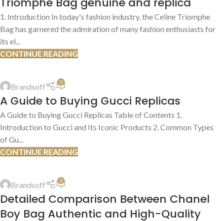
Triomphe Bag genuine and replica
1. Introduction In today's fashion industry, the Celine Triomphe
Bag has garnered the admiration of many fashion enthusiasts for
its el...
CONTINUE READING
BEST PLACES TO BUY
,
REPLICA PRODUCT REVIEWS
,
SHOPPING TIPS &
TRICKS
0
Brandsoff
13
A Guide to Buying Gucci Replicas
JUL
A Guide to Buying Gucci Replicas Table of Contents 1.
Introduction to Gucci and Its Iconic Products 2. Common Types
of Gu...
CONTINUE READING
AUTHENTIC VS. REPLICA COMPARISONS
,
AUTHENTICATION GUIDES
0
Brandsoff
13
Detailed Comparison Between Chanel
JUL
Boy Bag Authentic and High-Quality