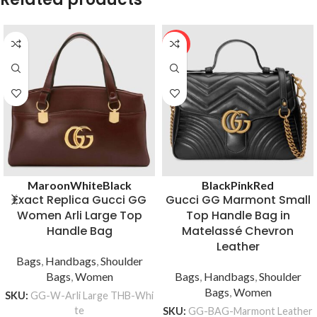
HOT
Maroon
White
Black
Black
Pink
Red
Exact Replica Gucci GG
Gucci GG Marmont Small
Women Arli Large Top
Top Handle Bag in
Handle Bag
Matelassé Chevron
Leather
Bags
,
Handbags
,
Shoulder
Bags
,
Women
Bags
,
Handbags
,
Shoulder
Bags
,
Women
SKU:
GG-W-Arli Large THB-Whi
te
SKU:
GG-BAG-Marmont Leather