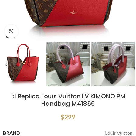
Click to enlarge
1:1 Replica Louis Vuitton LV KIMONO PM
Handbag M41856
$
299
BRAND
Louis Vuitton