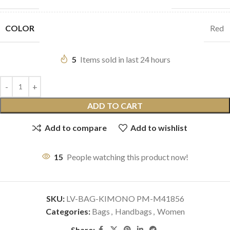
COLOR
Red
5
Items sold in last 24 hours
ADD TO CART
Add to compare
Add to wishlist
15
People watching this product now!
SKU:
LV-BAG-KIMONO PM-M41856
Categories:
Bags
,
Handbags
,
Women
Share: