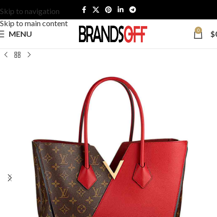
Skip to navigation
Skip to main content
0
MENU
$