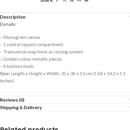
Description
Details:
– Monogram canvas
– 1 central zipped compartment
– Transversal snap hook as closing system
– Golden colour metallic pieces
– 4 bottom studs
Size:
Length x Height x Width: 35 x 36 x 13 cm (13.8 x 14.2 x 5.1
inches)
Reviews (0)
Shipping & Delivery
Related products