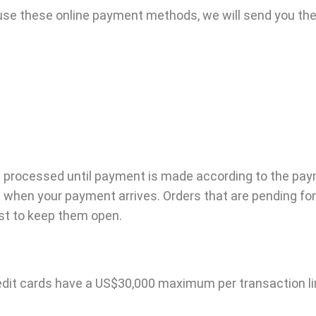
o use these online payment methods, we will send you the
 be processed until payment is made according to the pay
g when your payment arrives. Orders that are pending f
est to keep them open.
credit cards have a US$30,000 maximum per transaction l