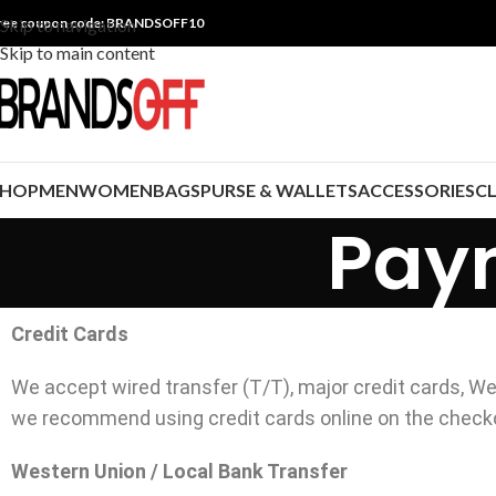
ree coupon code: BRANDSOFF10
Skip to navigation
Skip to main content
SHOP
MEN
WOMEN
BAGS
PURSE & WALLETS
ACCESSORIES
C
Pay
Credit Cards
We accept wired transfer (T/T), major credit cards, We
we recommend using credit cards online on the check
Western Union / Local Bank Transfer