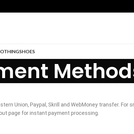
LOTHING
SHOES
ment Method
stern Union, Paypal, Skrill and WebMoney transfer. For s
out page for instant payment processing.