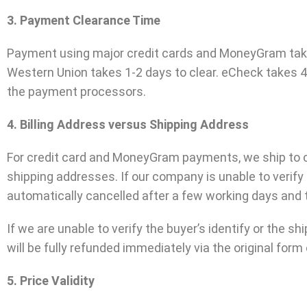
3. Payment Clearance Time
Payment using major credit cards and MoneyGram takes 
Western Union takes 1-2 days to clear. eCheck takes 4
the payment processors.
4. Billing Address versus Shipping Address
For credit card and MoneyGram payments, we ship to con
shipping addresses. If our company is unable to verif
automatically cancelled after a few working days and t
If we are unable to verify the buyer’s identify or the 
will be fully refunded immediately via the original for
5. Price Validity