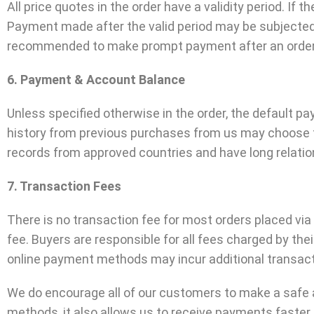
All price quotes in the order have a validity period. If th
Payment made after the valid period may be subjected 
recommended to make prompt payment after an order h
6. Payment & Account Balance
Unless specified otherwise in the order, the default 
history from previous purchases from us may choose to
records from approved countries and have long relation
7. Transaction Fees
There is no transaction fee for most orders placed vi
fee. Buyers are responsible for all fees charged by th
online payment methods may incur additional transact
We do encourage all of our customers to make a safe
methods, it also allows us to receive payments faster,