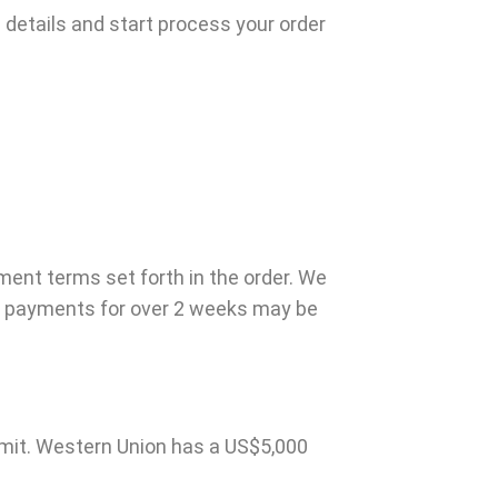
 details and start process your order
ment terms set forth in the order. We
or payments for over 2 weeks may be
imit. Western Union has a US$5,000