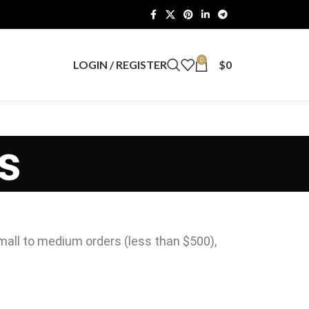
0
LOGIN / REGISTER
$
0
s
mall to medium orders (less than $500),