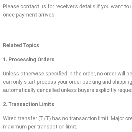
Please contact us for receiver’s details if you want t
once payment arrives.
Related Topics
1. Processing Orders
Unless otherwise specified in the order, no order will
can only start process your order packing and shippin
automatically cancelled unless buyers explicitly requ
2. Transaction Limits
Wired transfer (T/T) has no transaction limit. Major 
maximum per transaction limit.