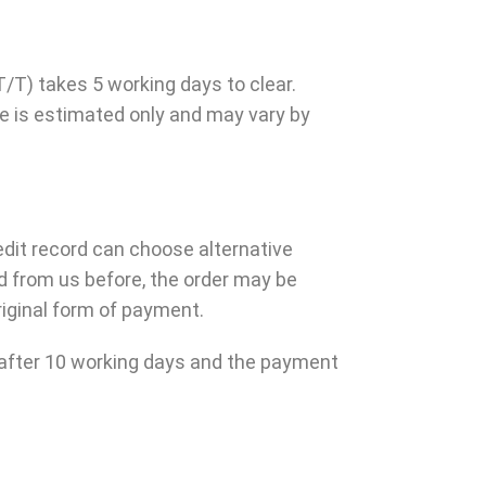
/T) takes 5 working days to clear.
e is estimated only and may vary by
edit record can choose alternative
d from us before, the order may be
riginal form of payment.
ed after 10 working days and the payment