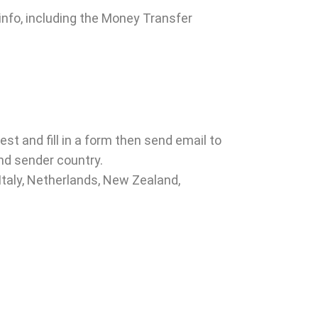
 info, including the Money Transfer
est and fill in a form then send email to
nd sender country.
 Italy, Netherlands, New Zealand,