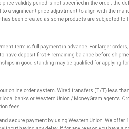
e price validity period is not specified in the order, the de
to a significant price adjustment to align with the man
as been created as some products are subjected to fre
payment term is full payment in advance. For larger orde
 have deposit first + remaining balance before shipmen
ships in good standing may be qualified for applying for
a our online order system. Wired transfers (T/T) less t
eir local banks or Western Union / MoneyGram agents. Ord
ion fees.
 and secure payment by using Western Union. We offer 
 without having any delay. If for any reason you have a 