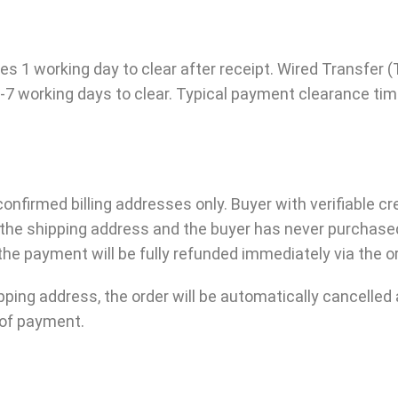
1 working day to clear after receipt. Wired Transfer (T
-7 working days to clear. Typical payment clearance tim
firmed billing addresses only. Buyer with verifiable cr
y the shipping address and the buyer has never purchase
he payment will be fully refunded immediately via the o
shipping address, the order will be automatically cancell
m of payment.