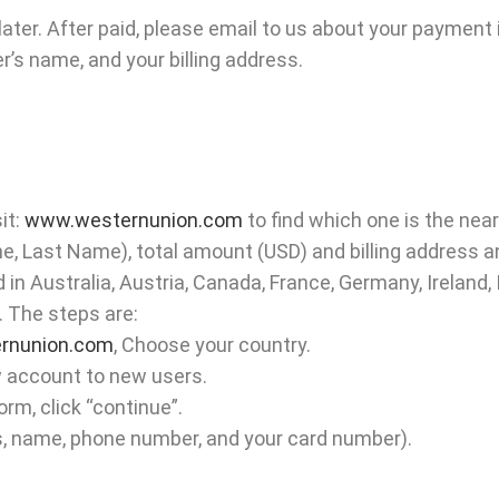
later. After paid, please email to us about your payment
s name, and your billing address.
it:
www.westernunion.com
to find which one is the near
, Last Name), total amount (USD) and billing address a
 in Australia, Austria, Canada, France, Germany, Ireland,
. The steps are:
rnunion.com
, Choose your country.
w account to new users.
orm, click “continue”.
ress, name, phone number, and your card number).