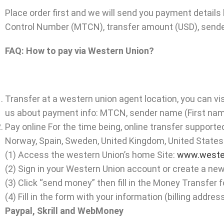
Place order first and we will send you payment details 
Control Number (MTCN), transfer amount (USD), sender’
FAQ: How to pay via Western Union?
Transfer at a western union agent location, you can vis
us about payment info: MTCN, sender name (First name
Pay online For the time being, online transfer supported
Norway, Spain, Sweden, United Kingdom, United States
(1) Access the western Union’s home Site:
www.weste
(2) Sign in your Western Union account or create a ne
(3) Click “send money” then fill in the Money Transfer f
(4) Fill in the form with your information (billing add
Paypal, Skrill and WebMoney