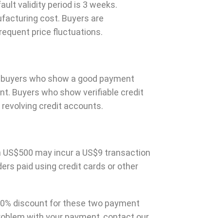
fault validity period is 3 weeks.
ufacturing cost. Buyers are
quent price fluctuations.
rs, buyers who show a good payment
t. Buyers who show verifiable credit
 revolving credit accounts.
han US$500 may incur a US$9 transaction
ers paid using credit cards or other
10% discount for these two payment
problem with your payment, contact our