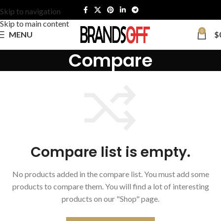
Skip to navigation
Skip to main content
0
MENU
$
Compare
Compare list is empty.
No products added in the compare list. You must add some
products to compare them.
You will find a lot of interesting
products on our "Shop" page.