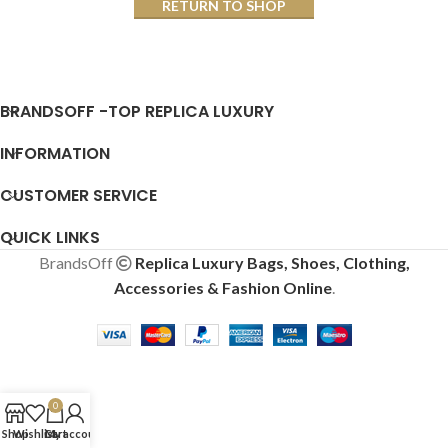
RETURN TO SHOP
BRANDSOFF -TOP REPLICA LUXURY
INFORMATION
CUSTOMER SERVICE
QUICK LINKS
BrandsOff
Replica Luxury Bags, Shoes, Clothing,
Accessories & Fashion Online
.
0
Shop
Wishlist
Cart
My account