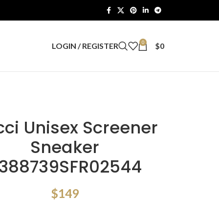
0
LOGIN / REGISTER
$
0
ci Unisex Screener
Sneaker
388739SFR02544
$
149