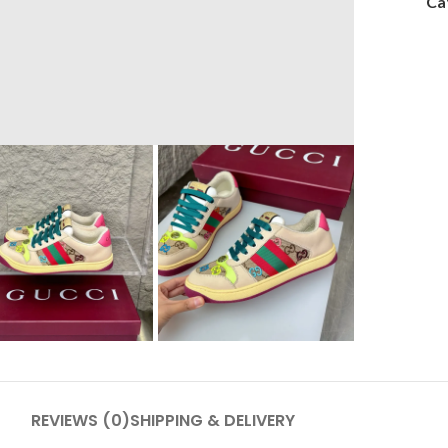
Ca
REVIEWS (0)
SHIPPING & DELIVERY