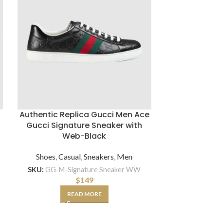
Authentic Replica Gucci Men Ace
Gucci Signature Sneaker with
Gucci Men G
Web-Black
Pattern Kni
Shoes
,
Casual
,
Sneakers
,
Men
Access
SKU:
GG-M-Signature Sneaker WW
SKU:
$
149
READ MORE