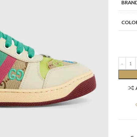
BRAN
COLO