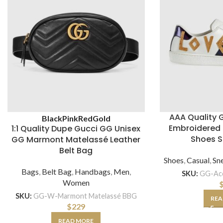
AAA Quality 
Black
Pink
Red
Gold
Embroidered 
1:1 Quality Dupe Gucci GG Unisex
Shoes S
GG Marmont Matelassé Leather
Belt Bag
Shoes
,
Casual
,
Sn
Bags
,
Belt Bag
,
Handbags
,
Men
,
SKU:
GG-Ac
Women
SKU:
GG-W-Marmont Matelassé BBG
REA
$
229
READ MORE