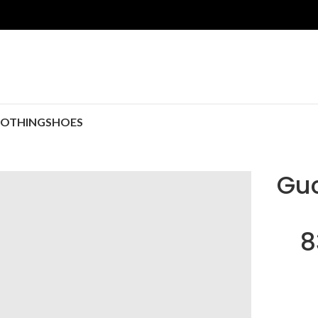
LOTHING
SHOES
Guc
8