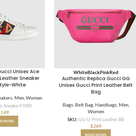
Gucci Unisex Ace
White
Black
Pink
Red
Leather Sneaker
Authentic Replica Gucci GG
tyle-White
Unisex Gucci Print Leather Belt
Bag
eakers
,
Men
,
Women
Bags
,
Belt Bag
,
Handbags
,
Men
,
e-Sneaker97090
Women
$
149
SKU:
GG-U-Print Leather BB
D MORE
$
269
READ MORE