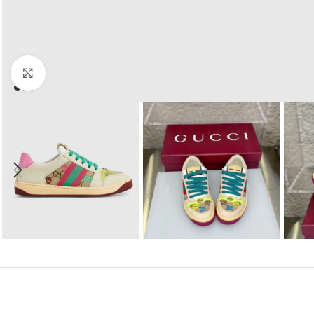
Click to enlarge