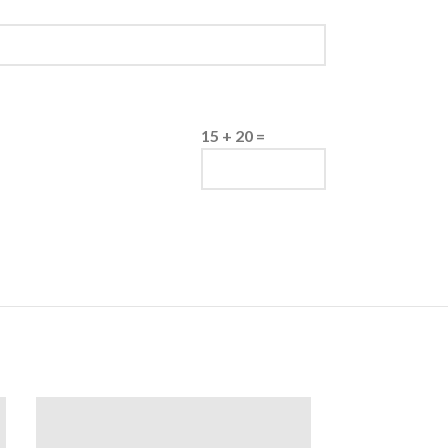
15 + 20 =