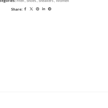
tegories:
Men
,
Shoes
,
Sneakers
,
Women
Share: