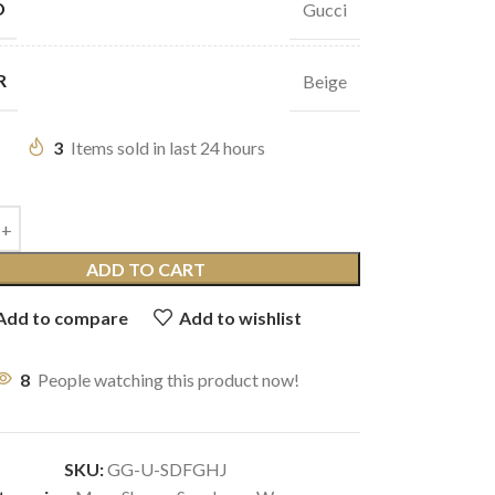
D
Gucci
R
Beige
3
Items sold in last 24 hours
ADD TO CART
Add to compare
Add to wishlist
8
People watching this product now!
SKU:
GG-U-SDFGHJ