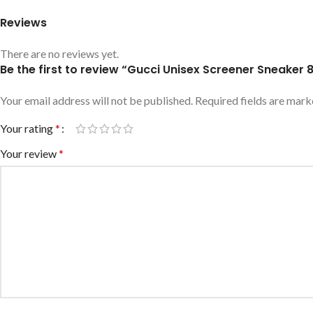
Reviews
There are no reviews yet.
Be the first to review “Gucci Unisex Screener Sneake
Your email address will not be published.
Required fields are mar
Your rating
*
Your review
*