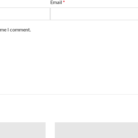
Email
*
time I comment.