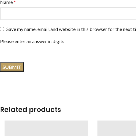
Name
*
Save my name, email, and website in this browser for the next 
Please enter an answer in digits:
Related products