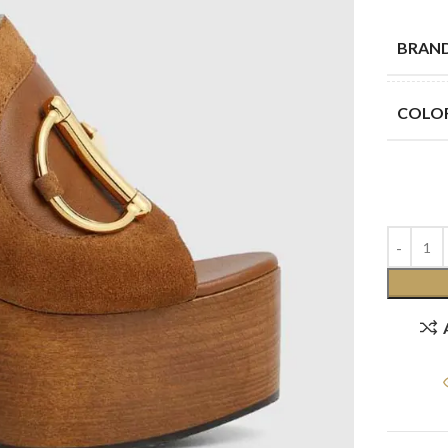
BRAN
COLO