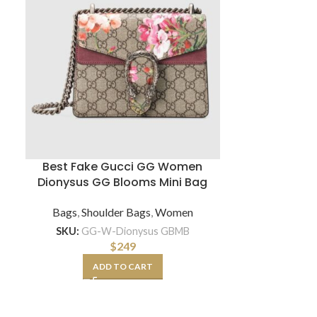
Best Fake Gucci GG Women
Chanel Wom
Dionysus GG Blooms Mini Bag
Lambskin Gr
Bags
,
Shoulder Bags
,
Women
Sh
SKU:
GG-W-Dionysus GBMB
SKU:
CC-W-Shoe
$
249
ADD TO CART