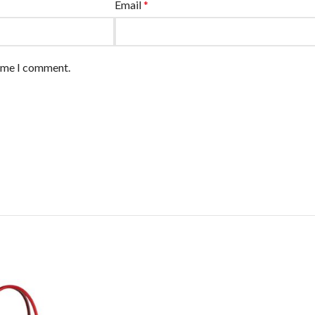
Email
*
time I comment.