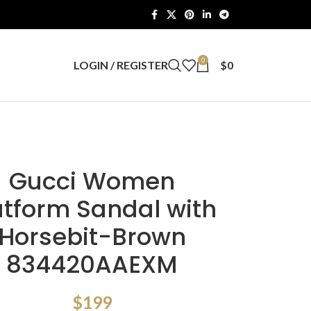
0
LOGIN / REGISTER
$
0
Gucci Women
atform Sandal with
Horsebit-Brown
834420AAEXM
$
199