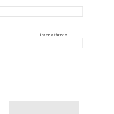
three × three =