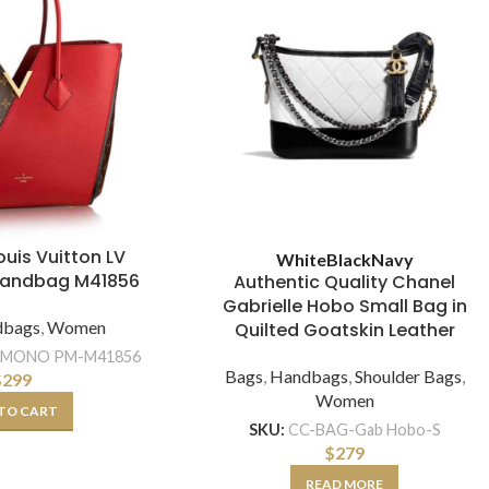
Louis Vuitton LV
White
Black
Navy
Handbag M41856
Authentic Quality Chanel
Gabrielle Hobo Small Bag in
dbags
,
Women
Quilted Goatskin Leather
IMONO PM-M41856
Bags
,
Handbags
,
Shoulder Bags
,
$
299
Women
TO CART
SKU:
CC-BAG-Gab Hobo-S
$
279
READ MORE