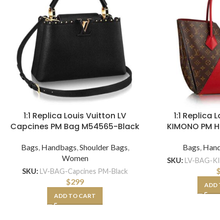
1:1 Replica Louis Vuitton LV
1:1 Replica 
Capcines PM Bag M54565-Black
KIMONO PM 
Bags
,
Handbags
,
Shoulder Bags
,
Bags
,
Han
Women
SKU:
LV-BAG-K
SKU:
LV-BAG-Capcines PM-Black
$
299
ADD 
ADD TO CART