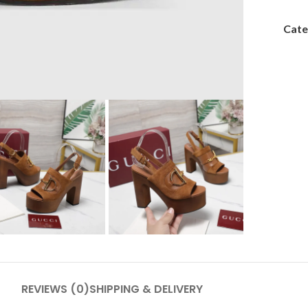
Cate
REVIEWS (0)
SHIPPING & DELIVERY