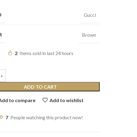
D
Gucci
R
Brown
2
Items sold in last 24 hours
ADD TO CART
Add to compare
Add to wishlist
7
People watching this product now!