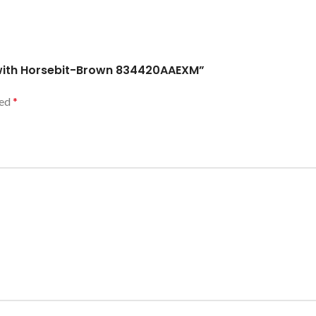
l with Horsebit-Brown 834420AAEXM”
ked
*