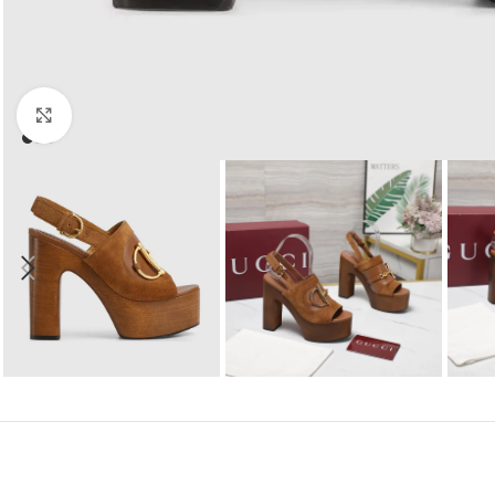
Click to enlarge