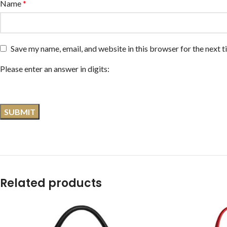
Name
*
Save my name, email, and website in this browser for the next 
Please enter an answer in digits:
Related products