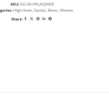
SKU:
GG-W-PPLAQWER
gories:
High Heels
,
Sandal
,
Shoes
,
Women
Share: