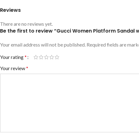
Reviews
There are no reviews yet.
Be the first to review “Gucci Women Platform Sanda
Your email address will not be published.
Required fields are mar
Your rating
*
Your review
*