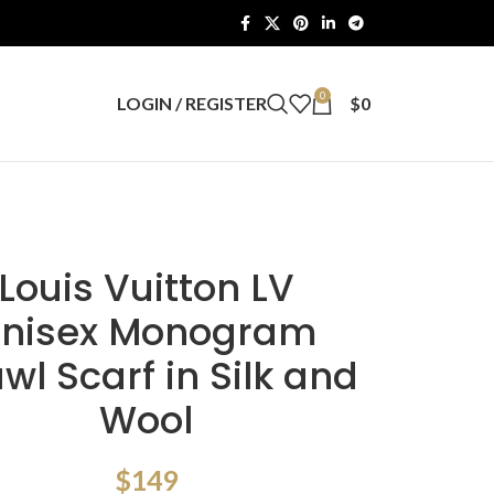
0
LOGIN / REGISTER
$
0
Louis Vuitton LV
nisex Monogram
wl Scarf in Silk and
Wool
$
149