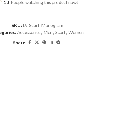
10
People watching this product now!
SKU:
LV-Scarf-Monogram
egories:
Accessories
,
Men
,
Scarf
,
Women
Share: