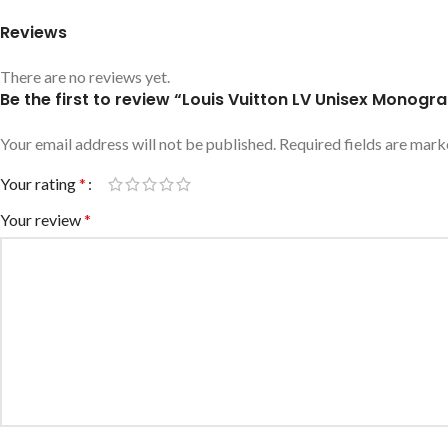
Reviews
There are no reviews yet.
Be the first to review “Louis Vuitton LV Unisex Monogr
Your email address will not be published.
Required fields are mar
Your rating
*
Your review
*