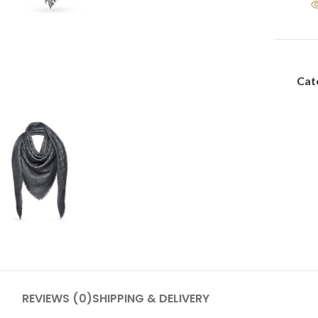
Cat
REVIEWS (0)
SHIPPING & DELIVERY