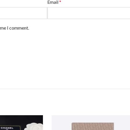
Email
*
time I comment.