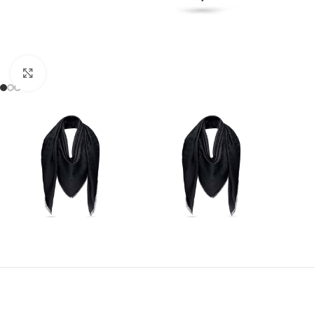
Click to enlarge