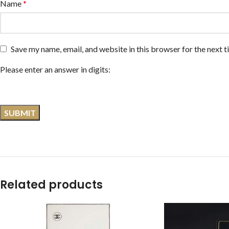
Name
*
Save my name, email, and website in this browser for the next 
Please enter an answer in digits:
Related products