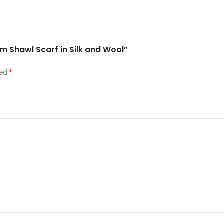
am Shawl Scarf in Silk and Wool”
ked
*