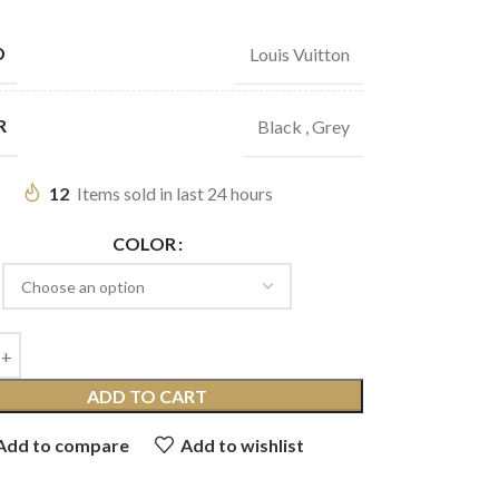
D
Louis Vuitton
R
Black
,
Grey
12
Items sold in last 24 hours
COLOR
ADD TO CART
Add to compare
Add to wishlist