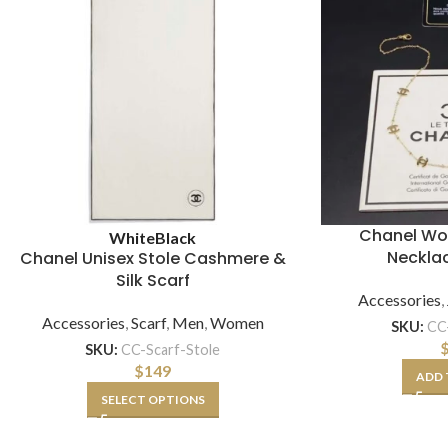
Chanel W
White
Black
Necklac
Chanel Unisex Stole Cashmere &
Silk Scarf
Accessories
,
Accessories
,
Scarf
,
Men
,
Women
SKU:
CC
SKU:
CC-Scarf-Stole
$
149
ADD 
SELECT OPTIONS