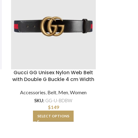
Gucci GG Unisex Nylon Web Belt
Gucci Unise
with Double G Buckle 4 cm Width
Belt Beige 
Accessories
,
Belt
,
Men
,
Women
Accessorie
SKU:
GG-U-BDBW
$
149
SK
SELECT OPTIONS
SE