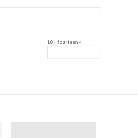
18 − fourteen =