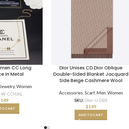
omen CC Long
Dior Unisex CD Dior Oblique
e in Metal
Double-Sided Blanket Jacquard
Side Beige Cashmere Wool
Jewelry
,
Women
Accessories
,
Scarf
,
Men
,
Women
-W-CCHJKL
$
149
SKU:
Dior-U-DBS
$
149
TO CART
ADD TO CART