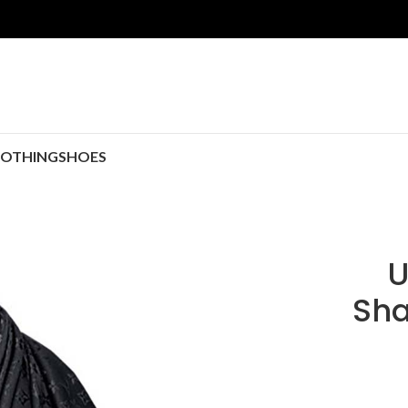
LOTHING
SHOES
U
Sha