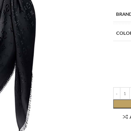
BRAN
COLO