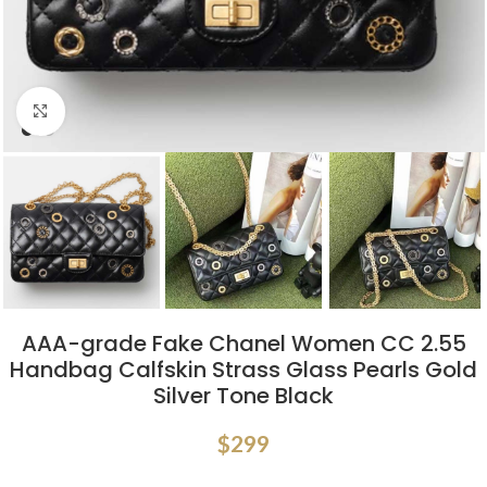
Click to enlarge
AAA-grade Fake Chanel Women CC 2.55
Handbag Calfskin Strass Glass Pearls Gold
Silver Tone Black
$
299