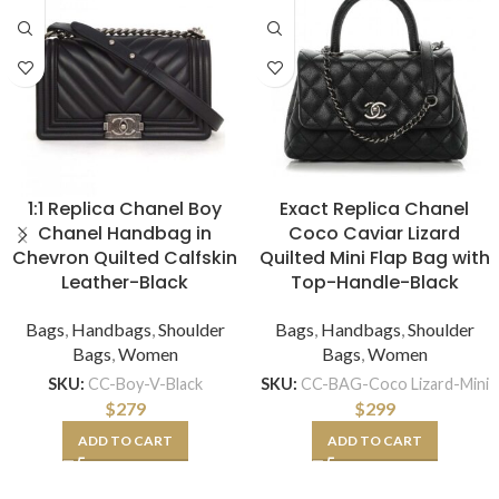
1:1 Replica Chanel Boy
Exact Replica Chanel
Chanel Handbag in
Coco Caviar Lizard
Chevron Quilted Calfskin
Quilted Mini Flap Bag with
Leather-Black
Top-Handle-Black
Bags
,
Handbags
,
Shoulder
Bags
,
Handbags
,
Shoulder
Bags
,
Women
Bags
,
Women
SKU:
CC-Boy-V-Black
SKU:
CC-BAG-Coco Lizard-Mini
$
279
$
299
ADD TO CART
ADD TO CART