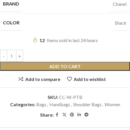
BRAND
Chanel
COLOR
Black
12
Items sold in last 24 hours
ADD TO CART
Add to compare
Add to wishlist
SKU:
CC-W-PTB
Categories:
Bags
,
Handbags
,
Shoulder Bags
,
Women
Share: