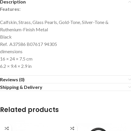
Description
Features:
Calfskin, Strass, Glass Pearls, Gold-Tone, Silver-Tone &
Ruthenium-Finish Metal
Black
Ref. A37586 B07617 94305
dimensions
16 × 24 × 7.5 cm
6.2 × 9.4 × 2.9 in
Reviews (0)
Shipping & Delivery
Related products