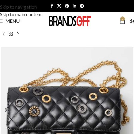
Skip to navigation
Skip to main content
0
MENU
$