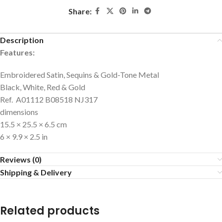
Share:
Description
Features:
Embroidered Satin, Sequins & Gold-Tone Metal
Black, White, Red & Gold
Ref. A01112 B08518 NJ317
dimensions
15.5 × 25.5 × 6.5 cm
6 × 9.9 × 2.5 in
Reviews (0)
Shipping & Delivery
Related products