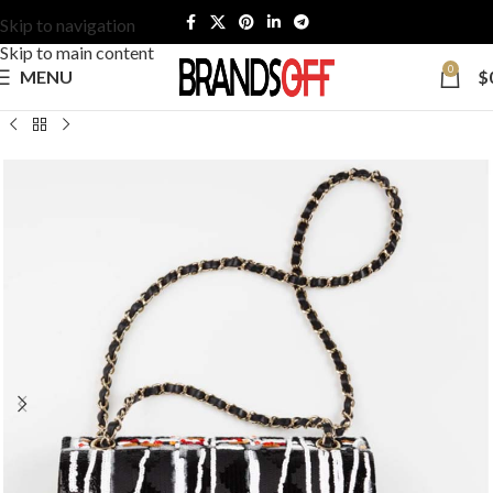
Skip to navigation
Skip to main content
0
MENU
$