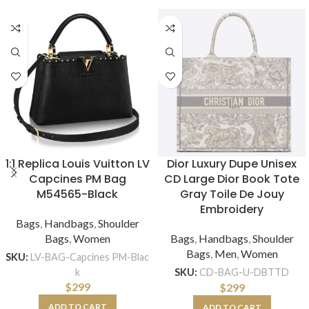
1:1 Replica Louis Vuitton LV
Dior Luxury Dupe Unisex
Capcines PM Bag
CD Large Dior Book Tote
M54565-Black
Gray Toile De Jouy
Embroidery
Bags
,
Handbags
,
Shoulder
Bags
,
Women
Bags
,
Handbags
,
Shoulder
Bags
,
Men
,
Women
SKU:
LV-BAG-Capcines PM-Blac
k
SKU:
CD-BAG-U-DBTTD
$
299
$
299
ADD TO CART
ADD TO CART