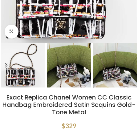
Click to enlarge
Exact Replica Chanel Women CC Classic
Handbag Embroidered Satin Sequins Gold-
Tone Metal
$
329