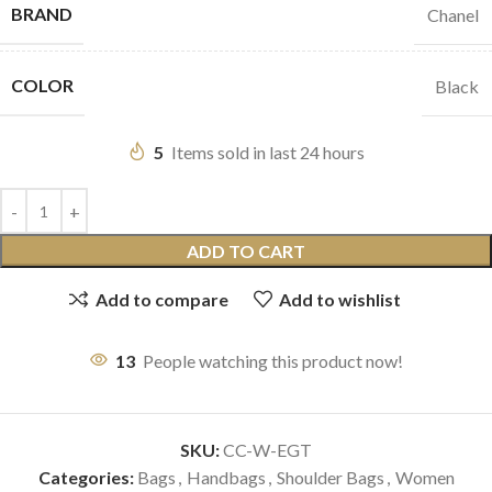
BRAND
Chanel
COLOR
Black
5
Items sold in last 24 hours
ADD TO CART
Add to compare
Add to wishlist
13
People watching this product now!
SKU:
CC-W-EGT
Categories:
Bags
,
Handbags
,
Shoulder Bags
,
Women