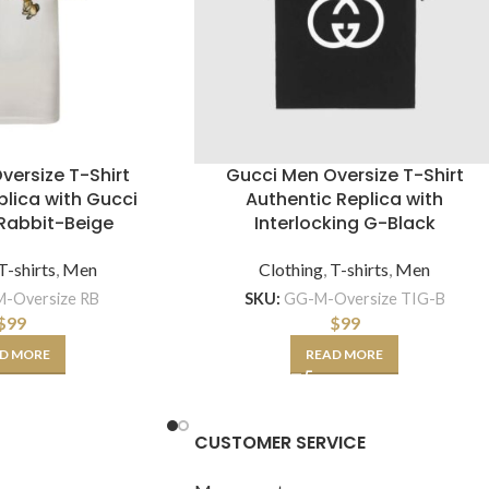
versize T-Shirt
Gucci Men Oversize T-Shirt
plica with Gucci
Authentic Replica with
Rabbit-Beige
Interlocking G-Black
T-shirts
,
Men
Clothing
,
T-shirts
,
Men
-Oversize RB
SKU:
GG-M-Oversize TIG-B
$
99
$
99
D MORE
READ MORE
CUSTOMER SERVICE