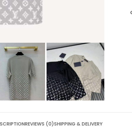
SCRIPTION
REVIEWS (0)
SHIPPING & DELIVERY