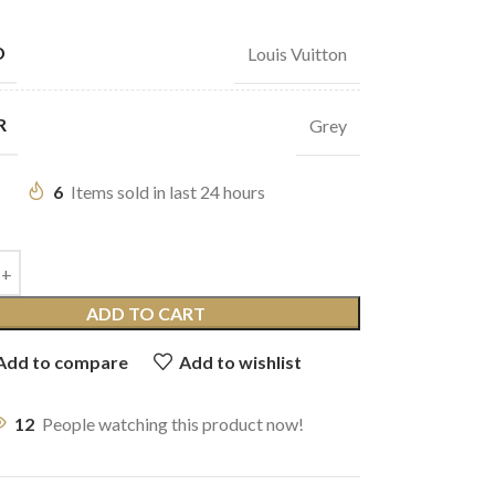
D
Louis Vuitton
R
Grey
6
Items sold in last 24 hours
ADD TO CART
Add to compare
Add to wishlist
12
People watching this product now!