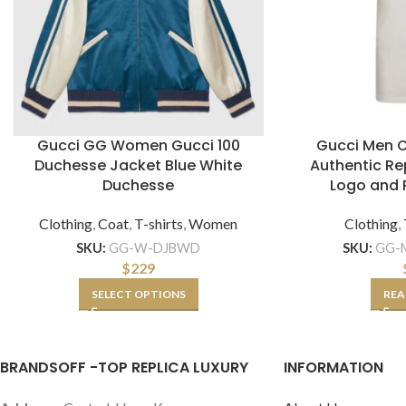
Gucci GG Women Gucci 100
Gucci Men O
Duchesse Jacket Blue White
Authentic Re
Duchesse
Logo and 
Clothing
,
Coat
,
T-shirts
,
Women
Clothing
,
SKU:
GG-W-DJBWD
SKU:
GG-M
$
229
SELECT OPTIONS
REA
BRANDSOFF -TOP REPLICA LUXURY
INFORMATION