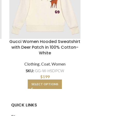
Gucci Women Hooded Sweatshirt
Gucci Wome
with Deer Patch in 100% Cotton-
Dupe wit
White
Shooti
Clothing
,
Coat
,
Women
Clothin
SKU:
GG-W-HSDPCW
SKU:
G
$
199
SELECT OPTIONS
QUICK LINKS