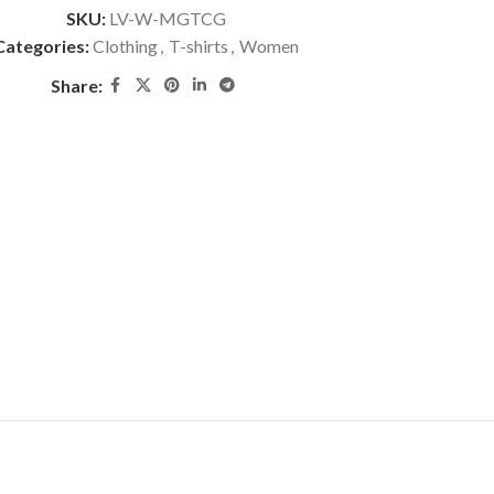
SKU:
LV-W-MGTCG
Categories:
Clothing
,
T-shirts
,
Women
Share: