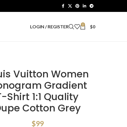
0
LOGIN / REGISTER
$
0
uis Vuitton Women
nogram Gradient
T-Shirt 1:1 Quality
upe Cotton Grey
$
99