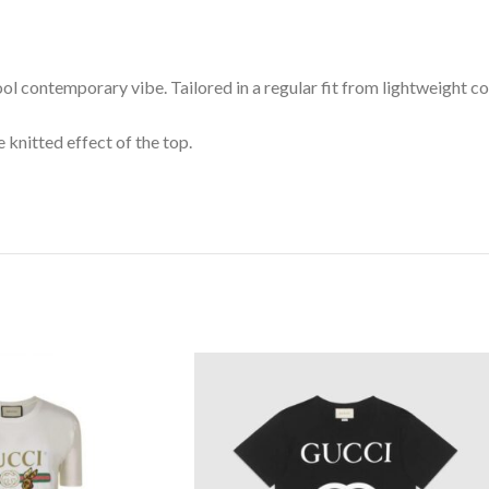
ool contemporary vibe. Tailored in a regular fit from lightweight co
 knitted effect of the top.