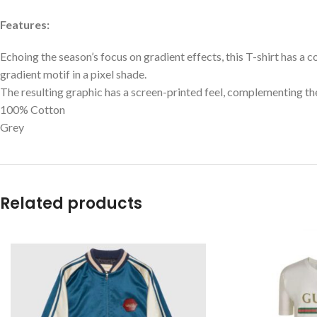
Features:
Echoing the season’s focus on gradient effects, this T-shirt has a c
gradient motif in a pixel shade.
The resulting graphic has a screen-printed feel, complementing the
100% Cotton
Grey
Related products