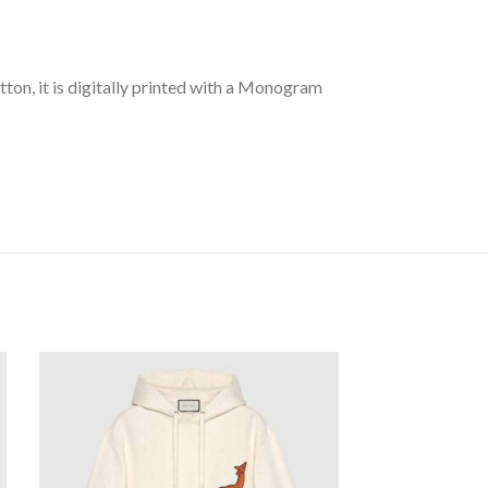
tton, it is digitally printed with a Monogram