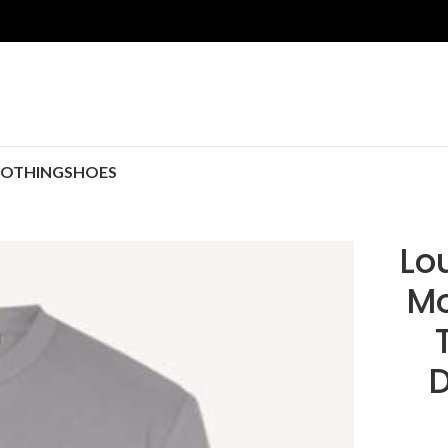
LOTHING
SHOES
Lo
Mo
D