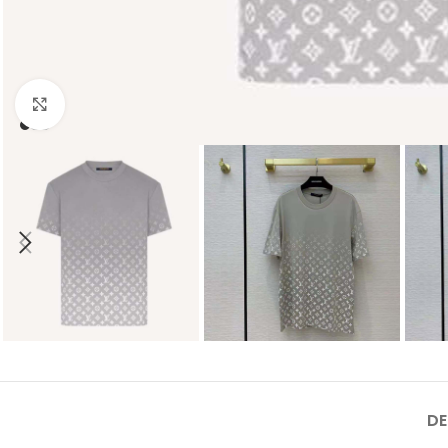
Click to enlarge
DE