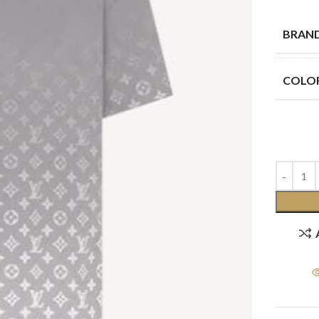
BRAN
COLO