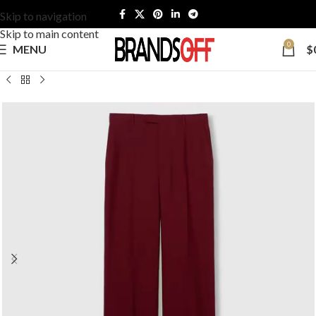
Skip to navigation
Skip to main content
0
MENU
$