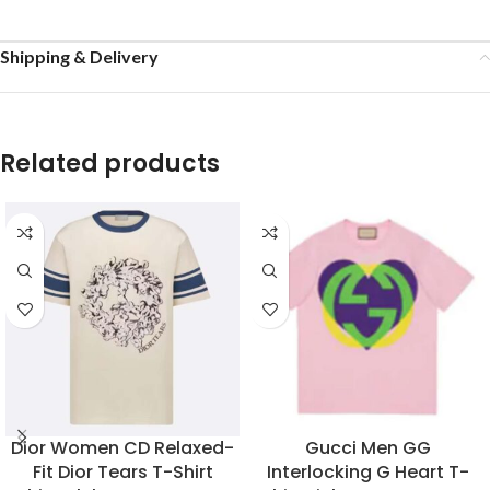
Shipping & Delivery
Related products
Dior Women CD Relaxed-
Gucci Men GG
Fit Dior Tears T-Shirt
Interlocking G Heart T-