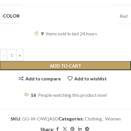
COLOR
Red
9
Items sold in last 24 hours
ADD TO CART
Add to compare
Add to wishlist
16
People watching this product now!
SKU:
GG-W-OWQASD
Categories:
Clothing
,
Women
Share: