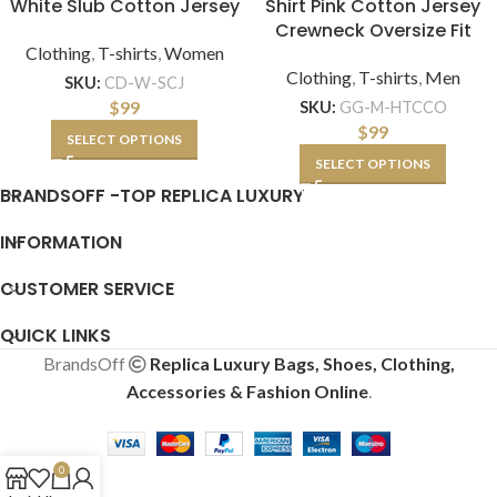
White Slub Cotton Jersey
Shirt Pink Cotton Jersey
Crewneck Oversize Fit
Clothing
,
T-shirts
,
Women
Clothing
,
T-shirts
,
Men
SKU:
CD-W-SCJ
$
99
SKU:
GG-M-HTCCO
$
99
SELECT OPTIONS
SELECT OPTIONS
BRANDSOFF -TOP REPLICA LUXURY
INFORMATION
CUSTOMER SERVICE
QUICK LINKS
BrandsOff
Replica Luxury Bags, Shoes, Clothing,
Accessories & Fashion Online
.
0