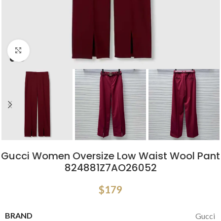
Click to enlarge
Gucci Women Oversize Low Waist Wool Pant
824881Z7AO26052
$
179
BRAND
Gucci