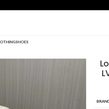
LOTHING
SHOES
Lo
L
BRAN