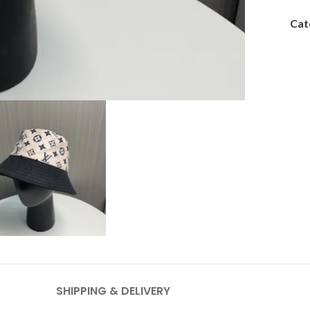
Cat
SHIPPING & DELIVERY