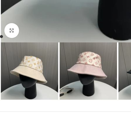
Click to enlarge