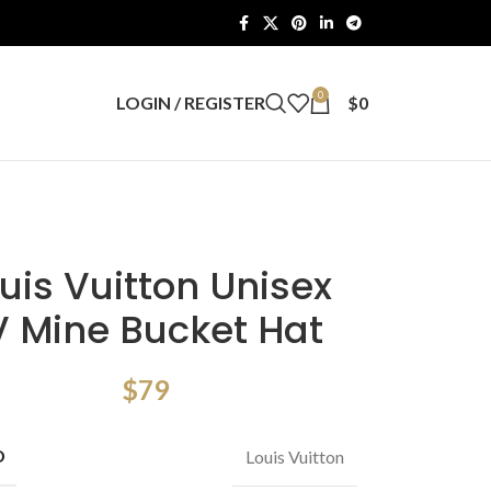
0
LOGIN / REGISTER
$
0
uis Vuitton Unisex
V Mine Bucket Hat
$
79
D
Louis Vuitton