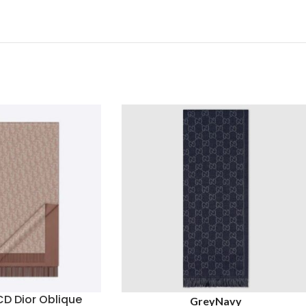
CD Dior Oblique
Grey
Navy