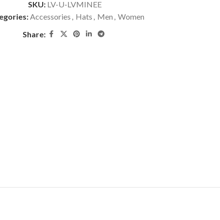
SKU:
LV-U-LVMINEE
egories:
Accessories
,
Hats
,
Men
,
Women
Share: