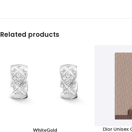
Related products
Dior Unisex 
White
Gold