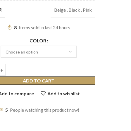
R
Beige
,
Black
,
Pink
8
Items sold in last 24 hours
COLOR
ADD TO CART
Add to compare
Add to wishlist
5
People watching this product now!