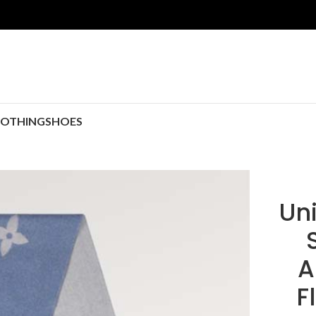
LOTHING
SHOES
Uni
A
F