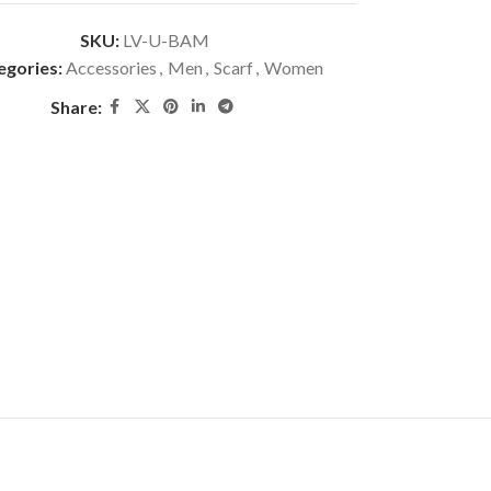
SKU:
LV-U-BAM
egories:
Accessories
,
Men
,
Scarf
,
Women
Share: