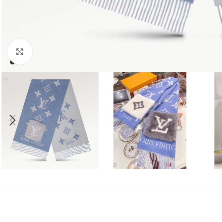
Click to enlarge