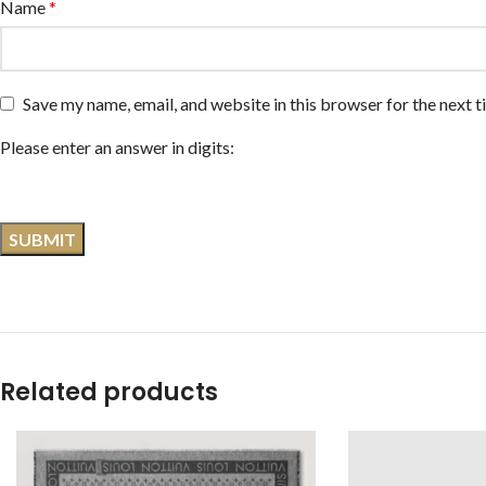
Name
*
Save my name, email, and website in this browser for the next 
Please enter an answer in digits:
Related products