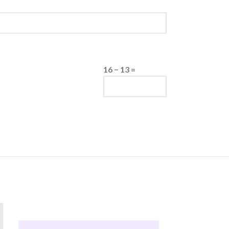
16 − 13 =