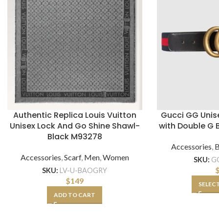
Authentic Replica Louis Vuitton
Gucci GG Unis
Unisex Lock And Go Shine Shawl-
with Double G 
Black M93278
Accessories
,
B
Accessories
,
Scarf
,
Men
,
Women
SKU:
G
SKU:
LV-U-BAOGRY
$
149
SELEC
ADD TO CART