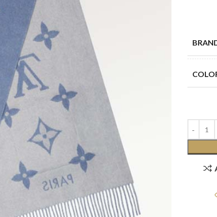
BRAN
COLO