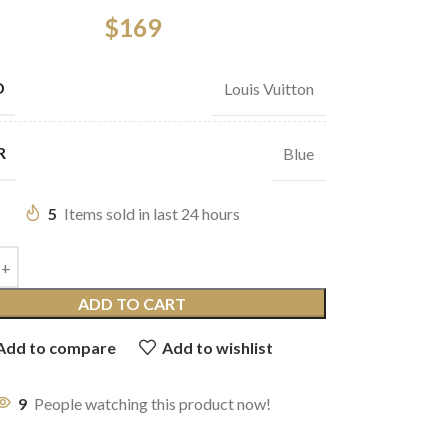
$
169
D
Louis Vuitton
R
Blue
5
Items sold in last 24 hours
ADD TO CART
Add to compare
Add to wishlist
9
People watching this product now!