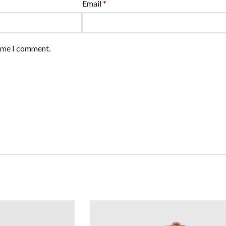
Email
*
time I comment.