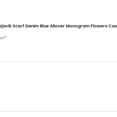
Reykjavik Scarf Denim Blue Allover Monogram Flowers C
ked
*