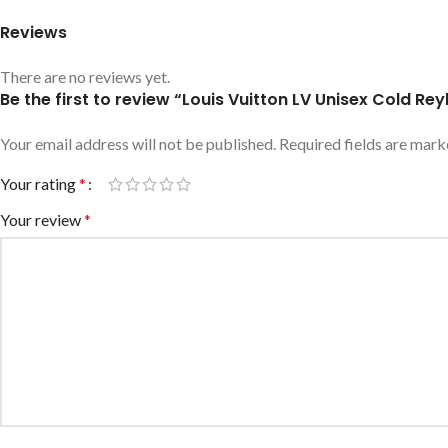
Reviews
There are no reviews yet.
Be the first to review “Louis Vuitton LV Unisex Cold 
Your email address will not be published.
Required fields are mar
Your rating
*
Your review
*