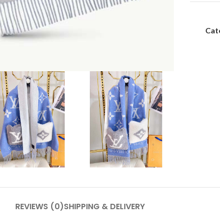
Cat
REVIEWS (0)
SHIPPING & DELIVERY