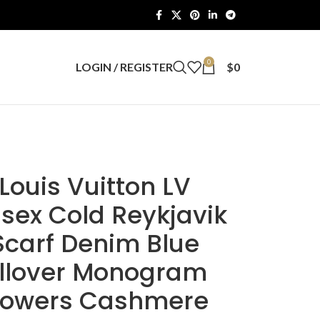
0
LOGIN / REGISTER
$
0
Louis Vuitton LV
sex Cold Reykjavik
Scarf Denim Blue
llover Monogram
lowers Cashmere