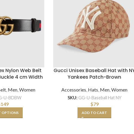
ex Nylon Web Belt
Gucci Unisex Baseball Hat with N
Buckle 4 cm Width
Yankees Patch-Brown
elt
,
Men
,
Women
Accessories
,
Hats
,
Men
,
Women
G-U-BDBW
SKU:
GG-U-Baseball Hat NY
$
149
$
79
T OPTIONS
ADD TO CART