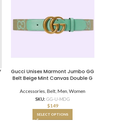
Y
Gucci Unisex Marmont Jumbo GG
Gucci Women
Belt Beige Mint Canvas Double G
NY Yank
Accessories
,
Belt
,
Men
,
Women
Accessor
SKU:
GG-U-MDG
SKU:
GG
$
149
SELECT OPTIONS
A