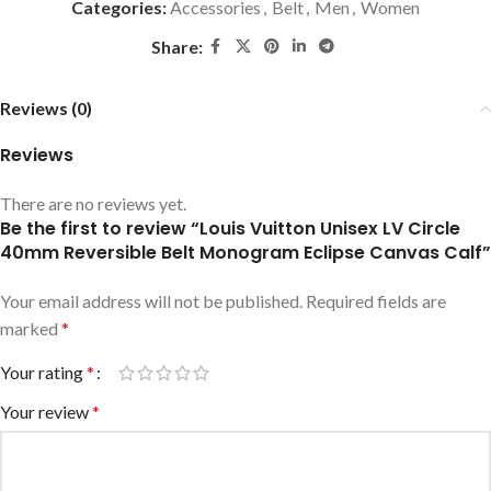
Categories:
Accessories
,
Belt
,
Men
,
Women
Share:
Reviews (0)
Reviews
There are no reviews yet.
Be the first to review “Louis Vuitton Unisex LV Circle
40mm Reversible Belt Monogram Eclipse Canvas Calf”
Your email address will not be published.
Required fields are
marked
*
Your rating
*
Your review
*