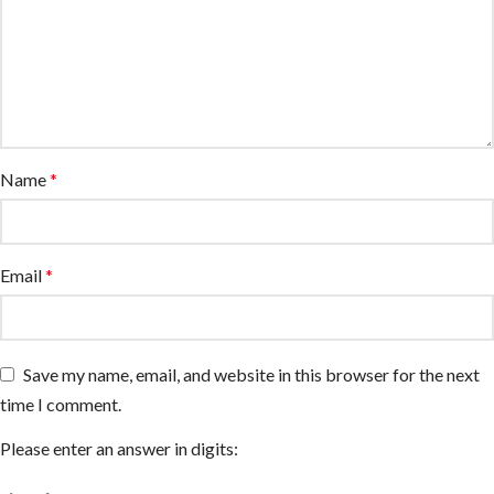
Name
*
Email
*
Save my name, email, and website in this browser for the next
time I comment.
Please enter an answer in digits: