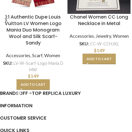
1:1 Authentic Dupe Louis
Chanel Women CC Long
Vuitton LV Women Logo
Necklace in Metal
Mania Duo Monogram
Wool and Silk Scarf-
Accessories
,
Jewelry
,
Women
Sandy
SKU:
CC-W-CCHJKL
$
149
Accessories
,
Scarf
,
Women
ADD TO CART
SKU:
LV-W-Scarf-Logo Mania D
MW
$
149
ADD TO CART
BRANDSOFF -TOP REPLICA LUXURY
INFORMATION
CUSTOMER SERVICE
QUICK LINKS