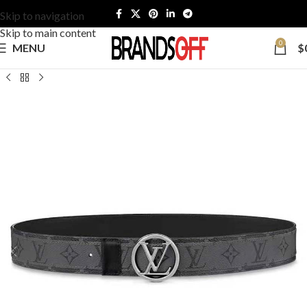
Skip to navigation
Skip to main content
0
MENU
$