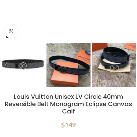
Click to enlarge
Louis Vuitton Unisex LV Circle 40mm
Reversible Belt Monogram Eclipse Canvas
Calf
$
149