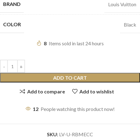
BRAND
Louis Vuitton
COLOR
Black
8
Items sold in last 24 hours
ADD TO CART
Add to compare
Add to wishlist
12
People watching this product now!
SKU:
LV-U-RBMECC