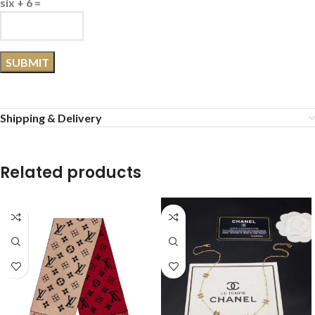
six + 6 =
Shipping & Delivery
Related products