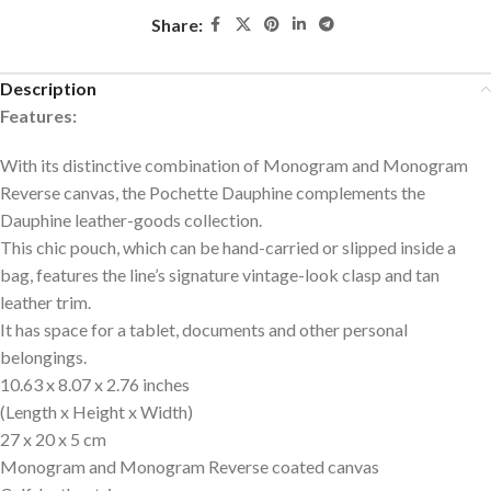
Share:
Description
Features:
With its distinctive combination of Monogram and Monogram
Reverse canvas, the Pochette Dauphine complements the
Dauphine leather-goods collection.
This chic pouch, which can be hand-carried or slipped inside a
bag, features the line’s signature vintage-look clasp and tan
leather trim.
It has space for a tablet, documents and other personal
belongings.
10.63 x 8.07 x 2.76 inches
(Length x Height x Width)
27 x 20 x 5 cm
Monogram and Monogram Reverse coated canvas