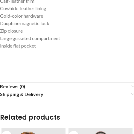
Calf-leather trim
Cowhide-leather lining
Gold-color hardware
Dauphine magnetic lock
Zip closure
Large gusseted compartment
Inside flat pocket
Reviews (0)
Shipping & Delivery
Related products