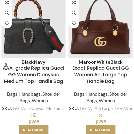
Black
Navy
Maroon
White
Black
AAA-grade Replica Gucci
Exact Replica Gucci GG
GG Women Dionysus
Women Arli Large Top
Medium Top Handle Bag
Handle Bag
Bags
,
Handbags
,
Shoulder
Bags
,
Handbags
,
Shoulder
Bags
,
Women
Bags
,
Women
SKU:
GG-W-Dionysus Medium T
SKU:
GG-W-Arli Large THB-Whi
HB
te
$
269
$
299
READ MORE
READ MORE