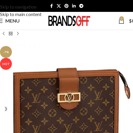
Skip to navigation
Skip to main content
0
MENU
$
-7%
HOT