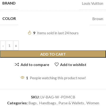
BRAND
Louis Vuitton
COLOR
Brown
9
Items sold in last 24 hours
ADD TO CART
Add to compare
Add to wishlist
1
People watching this product now!
SKU:
LV-BAG-W -PDMCB
Categories:
Bags
,
Handbags
,
Purse & Wallets
,
Women