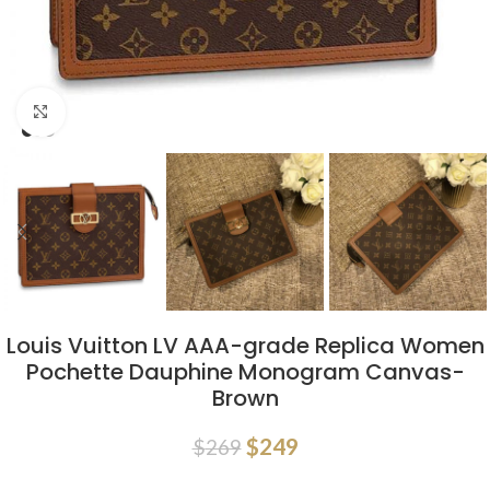
Click to enlarge
Louis Vuitton LV AAA-grade Replica Women
Pochette Dauphine Monogram Canvas-
Brown
$
249
$
269