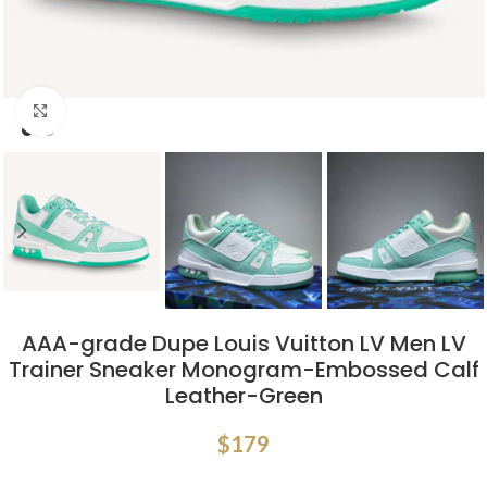
Click to enlarge
AAA-grade Dupe Louis Vuitton LV Men LV
Trainer Sneaker Monogram-Embossed Calf
Leather-Green
$
179