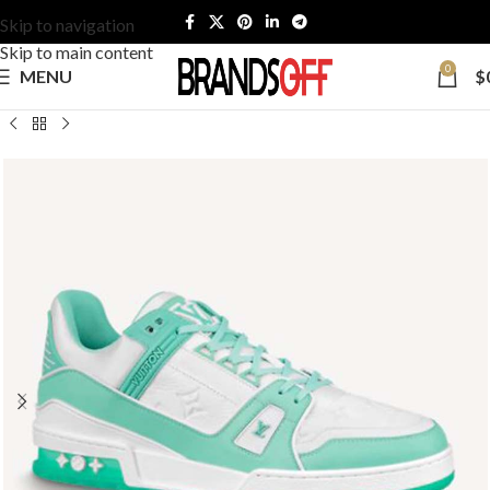
Skip to navigation
Skip to main content
0
MENU
$