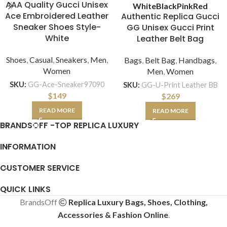
AAA Quality Gucci Unisex
White
Black
Pink
Red
Ace Embroidered Leather
Authentic Replica Gucci
Sneaker Shoes Style-
GG Unisex Gucci Print
White
Leather Belt Bag
Shoes
,
Casual
,
Sneakers
,
Men
,
Bags
,
Belt Bag
,
Handbags
,
Women
Men
,
Women
SKU:
GG-Ace-Sneaker97090
SKU:
GG-U-Print Leather BB
$
149
$
269
READ MORE
READ MORE
BRANDSOFF -TOP REPLICA LUXURY
INFORMATION
CUSTOMER SERVICE
QUICK LINKS
BrandsOff
Replica Luxury Bags, Shoes, Clothing,
Accessories & Fashion Online
.