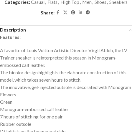
Categories:
Casual
,
Flats
,
High Top
,
Men
,
Shoes
,
Sneakers
Share:
Description
Features:
A favorite of Louis Vuitton Artistic Director Virgil Abloh, the LV
Trainer sneaker is reinterpreted this season in Monogram-
embossed calf leather.
The bicolor design highlights the elaborate construction of this
model, which takes seven hours to stitch.
The innovative, gel-injected outsole is decorated with Monogram
Flowers.
Green
Monogram-embossed calf leather
7 hours of stitching for one pair
Rubber outsole
LV Initials on the tongue and side