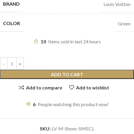
BRAND
Louis Vuitton
COLOR
Green
10
Items sold in last 24 hours
ADD TO CART
Add to compare
Add to wishlist
6
People watching this product now!
SKU:
LV-M-Shoes-SMECL