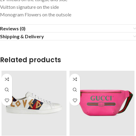
Vuitton signature on the side
Monogram Flowers on the outsole
Reviews (0)
Shipping & Delivery
Related products