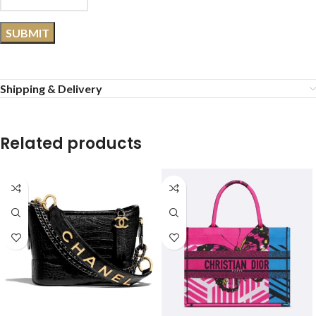
Shipping & Delivery
Related products