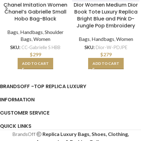
Chanel Imitation Women
Dior Women Medium Dior
Chanel’s Gabrielle Small
Book Tote Luxury Replica
Hobo Bag-Black
Bright Blue and Pink D-
Jungle Pop Embroidery
Bags
,
Handbags
,
Shoulder
Bags
,
Women
Bags
,
Handbags
,
Women
SKU:
CC-Gabrielle S HBB
SKU:
Dior-W-PDJPE
$
299
$
279
ADD TO CART
ADD TO CART
BRANDSOFF -TOP REPLICA LUXURY
INFORMATION
CUSTOMER SERVICE
QUICK LINKS
BrandsOff
Replica Luxury Bags, Shoes, Clothing,