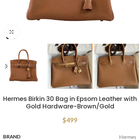
Click to enlarge
Hermes Birkin 30 Bag in Epsom Leather with
Gold Hardware-Brown/Gold
$
499
BRAND
Hermes