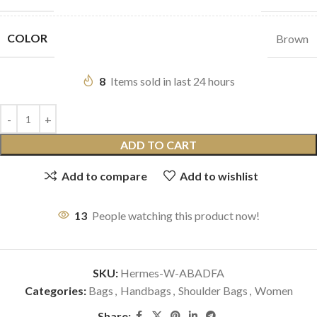
COLOR
Brown
8
Items sold in last 24 hours
ADD TO CART
Add to compare
Add to wishlist
13
People watching this product now!
SKU:
Hermes-W-ABADFA
Categories:
Bags
,
Handbags
,
Shoulder Bags
,
Women
Share: