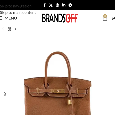
Skip to navigation
Skip to main content
0
MENU
$