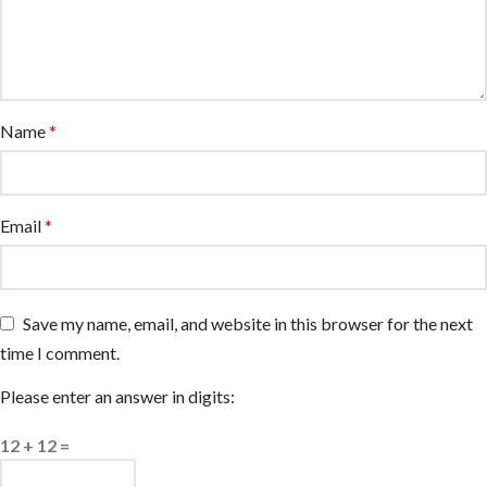
Name
*
Email
*
Save my name, email, and website in this browser for the next
time I comment.
Please enter an answer in digits:
12 + 12 =