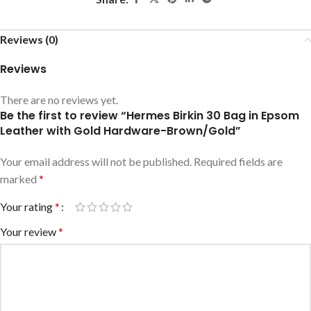
Reviews (0)
Reviews
There are no reviews yet.
Be the first to review “Hermes Birkin 30 Bag in Epsom
Leather with Gold Hardware-Brown/Gold”
Your email address will not be published.
Required fields are
marked
*
Your rating
*
Your review
*