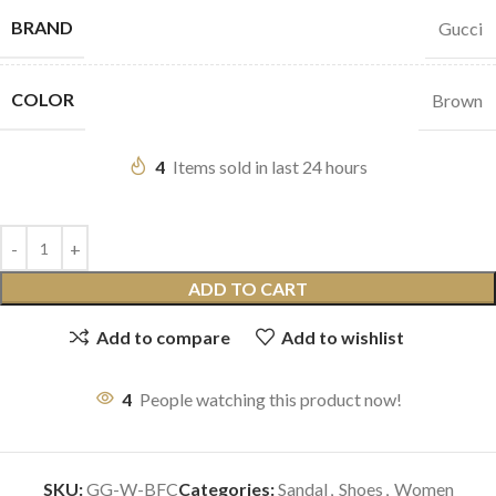
BRAND
Gucci
COLOR
Brown
4
Items sold in last 24 hours
ADD TO CART
Add to compare
Add to wishlist
4
People watching this product now!
SKU:
GG-W-BFC
Categories:
Sandal
,
Shoes
,
Women