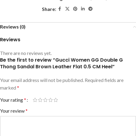
Share:
Reviews (0)
Reviews
There are no reviews yet.
Be the first to review “Gucci Women GG Double G
Thong Sandal Brown Leather Flat 0.5 CM Heel”
Your email address will not be published.
Required fields are
marked
*
Your rating
*
Your review
*