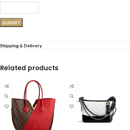
Shipping & Delivery
Related products