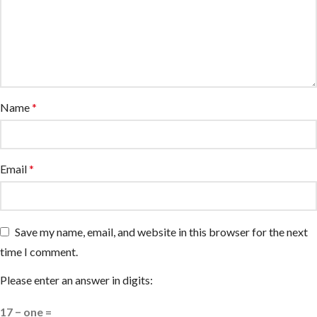
Name
*
Email
*
Save my name, email, and website in this browser for the next
time I comment.
Please enter an answer in digits:
17 − one =