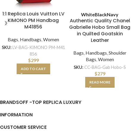
1:1 Replica Louis Vuitton LV
White
Black
Navy
KIMONO PM Handbag
Authentic Quality Chanel
M41856
Gabrielle Hobo Small Bag
in Quilted Goatskin
Bags
,
Handbags
,
Women
Leather
SKU:
LV-BAG-KIMONO PM-M41
Bags
,
Handbags
,
Shoulder
856
Bags
,
Women
$
299
SKU:
CC-BAG-Gab Hobo-S
ADD TO CART
$
279
READ MORE
BRANDSOFF -TOP REPLICA LUXURY
INFORMATION
CUSTOMER SERVICE