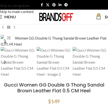
Skip to navigation
Skip to main content
0
MENU
$
Click to enlarge
Gucci Women GG Double G Thong Sandal
Brown Leather Flat 0.5 CM Heel
$
149