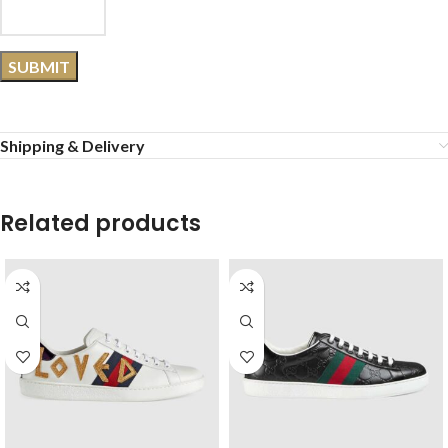
Shipping & Delivery
Related products