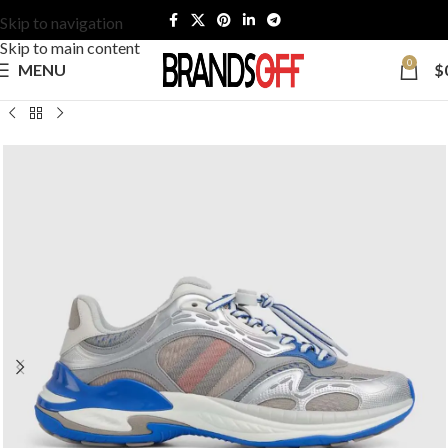
Skip to navigation
Skip to main content
0
MENU
$