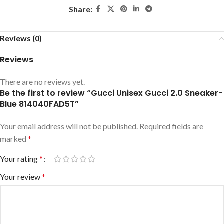
Share:
Reviews (0)
Reviews
There are no reviews yet.
Be the first to review “Gucci Unisex Gucci 2.0 Sneaker-
Blue ‎814040FAD5T”
Your email address will not be published.
Required fields are
marked
*
Your rating
*
Your review
*