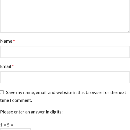
Name
*
Email
*
Save my name, email, and website in this browser for the next
time I comment.
Please enter an answer in digits:
1 × 5 =