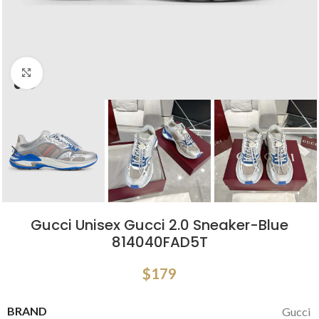
Click to enlarge
Gucci Unisex Gucci 2.0 Sneaker-Blue
‎814040FAD5T
$
179
BRAND
Gucci