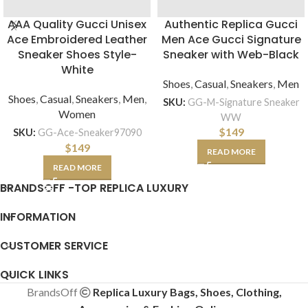
AAA Quality Gucci Unisex
Authentic Replica Gucci
Ace Embroidered Leather
Men Ace Gucci Signature
Sneaker Shoes Style-
Sneaker with Web-Black
White
Shoes
,
Casual
,
Sneakers
,
Men
Shoes
,
Casual
,
Sneakers
,
Men
,
SKU:
GG-M-Signature Sneaker
Women
WW
$
149
SKU:
GG-Ace-Sneaker97090
$
149
READ MORE
READ MORE
BRANDSOFF -TOP REPLICA LUXURY
INFORMATION
CUSTOMER SERVICE
QUICK LINKS
BrandsOff
Replica Luxury Bags, Shoes, Clothing,