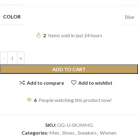
COLOR
Blue
2
Items sold in last 24 hours
ADD TO CART
Add to compare
Add to wishlist
6
People watching this product now!
SKU:
GG-U-SKJMHG
Categories:
Men
,
Shoes
,
Sneakers
,
Women