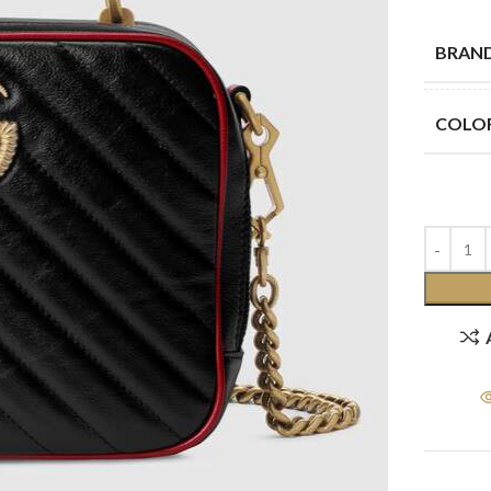
BRAN
COLO