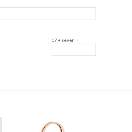
17 + seven =