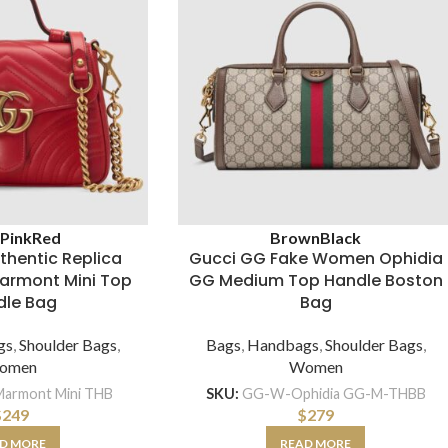
k
Pink
Red
Brown
Black
thentic Replica
Gucci GG Fake Women Ophidia
rmont Mini Top
GG Medium Top Handle Boston
dle Bag
Bag
gs
,
Shoulder Bags
,
Bags
,
Handbags
,
Shoulder Bags
,
omen
Women
armont Mini THB
SKU:
GG-W-Ophidia GG-M-THBB
$
249
$
279
D MORE
READ MORE