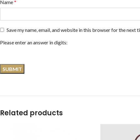
Name
*
Save my name, email, and website in this browser for the next 
Please enter an answer in digits:
Related products