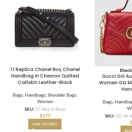
1:1 Replica Chanel Boy Chanel
Blac
Handbag in Chevron Quilted
Gucci GG Au
Calfskin Leather-Black
Women GG Ma
Han
Bags
,
Handbags
,
Shoulder Bags
,
Women
Bags
,
Handba
W
SKU:
CC-Boy-V-Black
$
279
SKU:
GG-W-M
ADD TO CART
REA