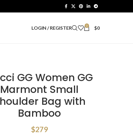
0
LOGIN / REGISTER
$
0
cci GG Women GG
Marmont Small
houlder Bag with
Bamboo
$
279