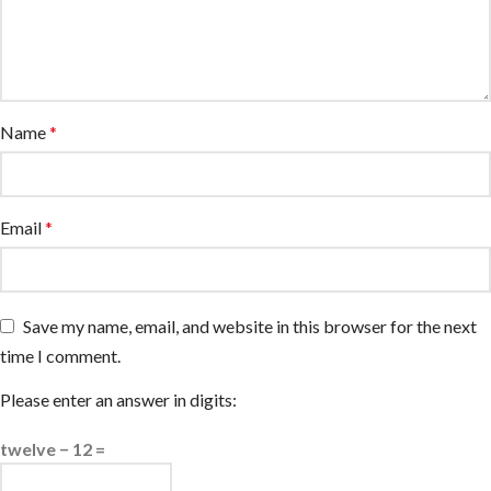
Name
*
Email
*
Save my name, email, and website in this browser for the next
time I comment.
Please enter an answer in digits:
twelve − 12 =