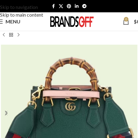
Skip to navigation
Skip to main content
0
MENU
$