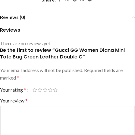
Reviews (0)
Reviews
There are no reviews yet.
Be the first to review “Gucci GG Women Diana Mini
Tote Bag Green Leather Double G”
Your email address will not be published.
Required fields are
marked
*
Your rating
*
Your review
*