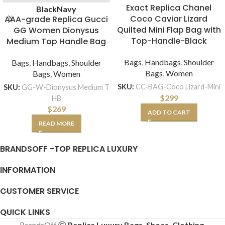
Exact Replica Chanel
Black
Navy
Coco Caviar Lizard
AAA-grade Replica Gucci
Quilted Mini Flap Bag with
GG Women Dionysus
Top-Handle-Black
Medium Top Handle Bag
Bags
,
Handbags
,
Shoulder
Bags
,
Handbags
,
Shoulder
Bags
,
Women
Bags
,
Women
SKU:
CC-BAG-Coco Lizard-Mini
SKU:
GG-W-Dionysus Medium T
$
299
HB
$
269
ADD TO CART
READ MORE
BRANDSOFF -TOP REPLICA LUXURY
INFORMATION
CUSTOMER SERVICE
QUICK LINKS
BrandsOff
Replica Luxury Bags, Shoes, Clothing,