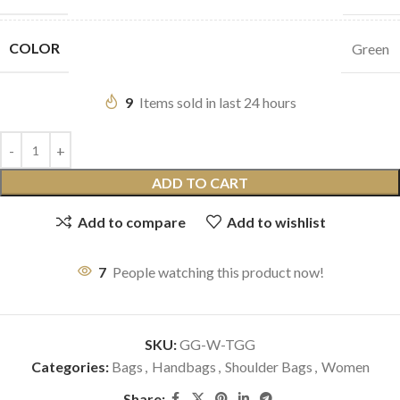
COLOR
Green
9
Items sold in last 24 hours
ADD TO CART
Add to compare
Add to wishlist
7
People watching this product now!
SKU:
GG-W-TGG
Categories:
Bags
,
Handbags
,
Shoulder Bags
,
Women
Share: