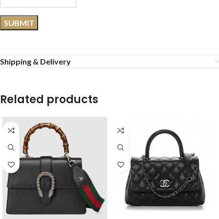
Shipping & Delivery
Related products