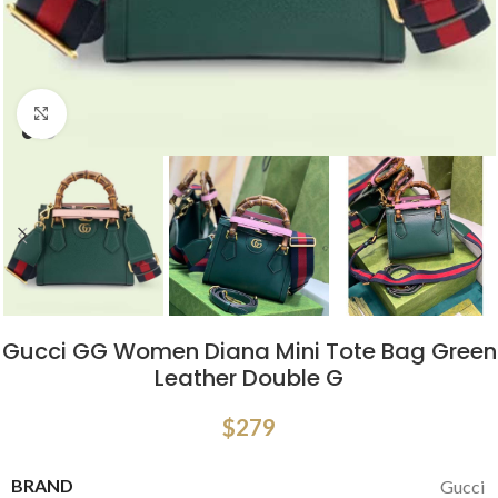
Click to enlarge
Gucci GG Women Diana Mini Tote Bag Green
Leather Double G
$
279
BRAND
Gucci