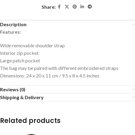
Share:
Description
Features:
Wide removable shoulder strap
Interior zip pocket
Large patch pocket
The bag may be paired with different embroidered straps
Dimensions: 24 x 20 x 11 cm / 9.5 x 8 x 4.5 inches
Reviews (0)
Shipping & Delivery
Related products