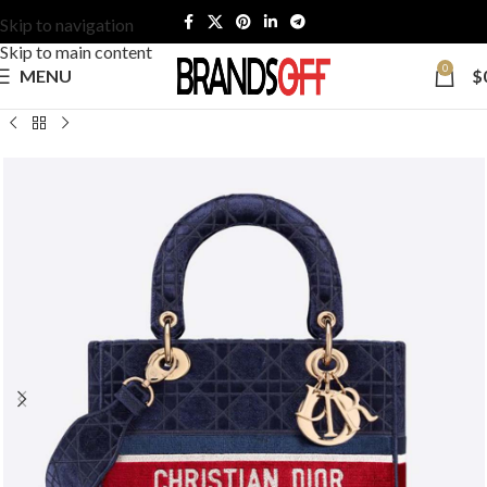
Skip to navigation
Skip to main content
0
MENU
$