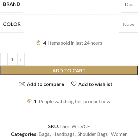
BRAND
Dior
COLOR
Navy
4
Items sold in last 24 hours
ADD TO CART
Add to compare
Add to wishlist
1
People watching this product now!
SKU:
Dior-W-LVCE
Categories:
Bags
,
Handbags
,
Shoulder Bags
,
Women