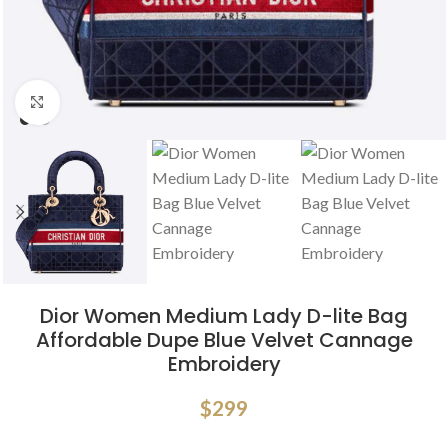
Click to enlarge
Dior Women Medium Lady D-lite Bag
Affordable Dupe Blue Velvet Cannage
Embroidery
$
299