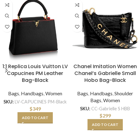
1:1 Replica Louis Vuitton LV
Chanel Imitation Women
Capucines PM Leather
Chanel’s Gabrielle Small
Bag-Black
Hobo Bag-Black
Bags
,
Handbags
,
Women
Bags
,
Handbags
,
Shoulder
Bags
,
Women
SKU:
LV-CAPUCINES PM-Black
$
349
SKU:
CC-Gabrielle S HBB
$
299
ADD TO CART
ADD TO CART