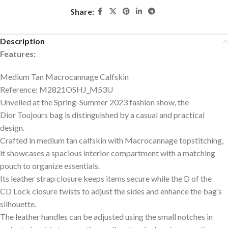
Share:
Description
Features:
Medium Tan Macrocannage Calfskin
Reference: M2821OSHJ_M53U
Unveiled at the Spring-Summer 2023 fashion show, the
Dior Toujours bag is distinguished by a casual and practical
design.
Crafted in medium tan calfskin with Macrocannage topstitching,
it showcases a spacious interior compartment with a matching
pouch to organize essentials.
Its leather strap closure keeps items secure while the D of the
CD Lock closure twists to adjust the sides and enhance the bag’s
silhouette.
The leather handles can be adjusted using the small notches in