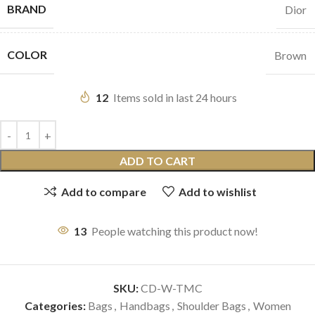
BRAND
Dior
COLOR
Brown
12
Items sold in last 24 hours
ADD TO CART
Add to compare
Add to wishlist
13
People watching this product now!
SKU:
CD-W-TMC
Categories:
Bags
,
Handbags
,
Shoulder Bags
,
Women