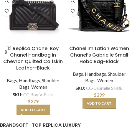
1:1 Replica Chanel Boy
Chanel Imitation Women
Chanel Handbag in
Chanel’s Gabrielle Small
Chevron Quilted Calfskin
Hobo Bag-Black
Leather-Black
Bags
,
Handbags
,
Shoulder
Bags
,
Handbags
,
Shoulder
Bags
,
Women
Bags
,
Women
SKU:
CC-Gabrielle S HBB
$
299
SKU:
CC-Boy-V-Black
$
279
ADD TO CART
ADD TO CART
BRANDSOFF -TOP REPLICA LUXURY