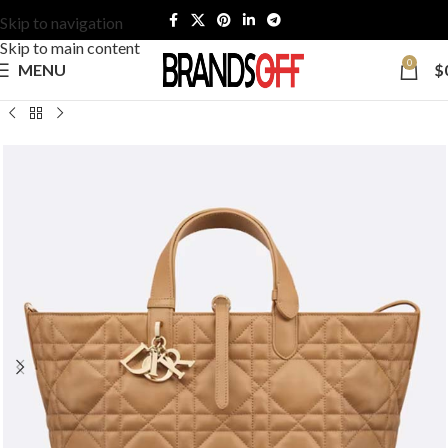
Skip to navigation
Skip to main content
0
MENU
$