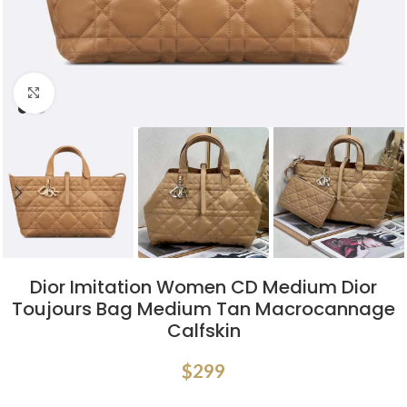
Click to enlarge
Dior Imitation Women CD Medium Dior
Toujours Bag Medium Tan Macrocannage
Calfskin
$
299