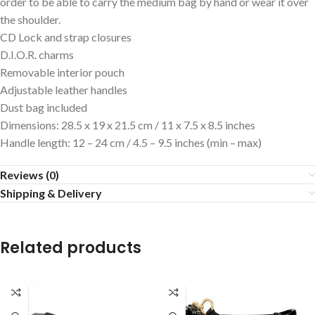
order to be able to carry the medium bag by hand or wear it over
the shoulder.
CD Lock and strap closures
D.I.O.R. charms
Removable interior pouch
Adjustable leather handles
Dust bag included
Dimensions: 28.5 x 19 x 21.5 cm / 11 x 7.5 x 8.5 inches
Handle length: 12 – 24 cm / 4.5 – 9.5 inches (min – max)
Reviews (0)
Shipping & Delivery
Related products