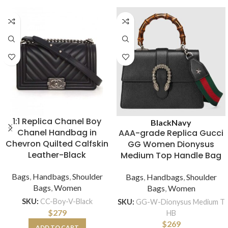
1:1 Replica Chanel Boy
Black
Navy
Chanel Handbag in
AAA-grade Replica Gucci
Chevron Quilted Calfskin
GG Women Dionysus
Leather-Black
Medium Top Handle Bag
Bags
,
Handbags
,
Shoulder
Bags
,
Handbags
,
Shoulder
Bags
,
Women
Bags
,
Women
SKU:
CC-Boy-V-Black
SKU:
GG-W-Dionysus Medium T
$
279
HB
$
269
ADD TO CART