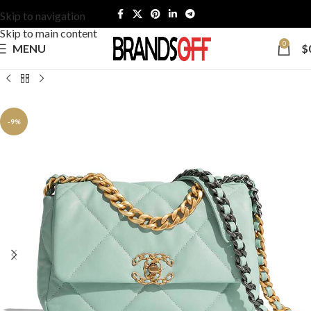
Skip to navigation
Skip to main content
0
MENU
$
-9%