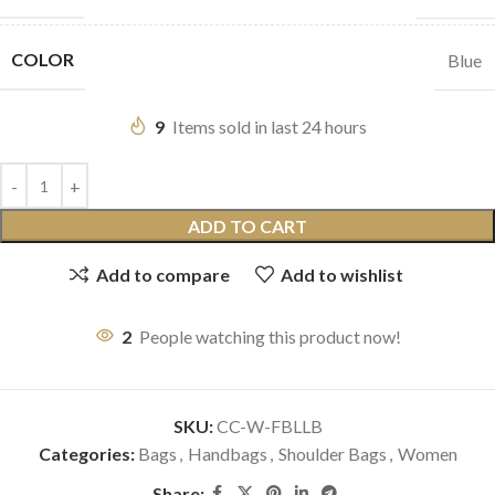
COLOR
Blue
9
Items sold in last 24 hours
ADD TO CART
Add to compare
Add to wishlist
2
People watching this product now!
SKU:
CC-W-FBLLB
Categories:
Bags
,
Handbags
,
Shoulder Bags
,
Women
Share: