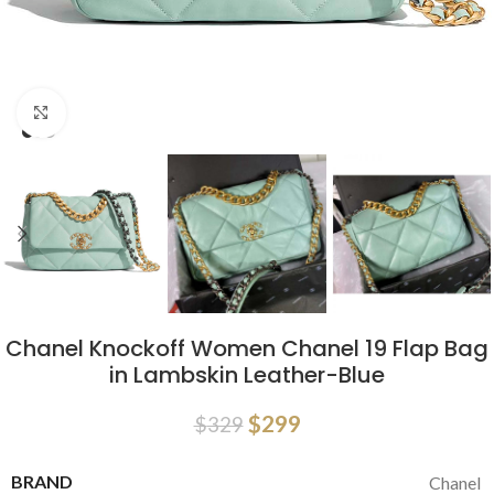
Click to enlarge
Chanel Knockoff Women Chanel 19 Flap Bag
in Lambskin Leather-Blue
$
299
$
329
BRAND
Chanel