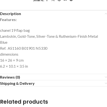
Description
Features:
chanel 19 flap bag
Lambskin, Gold-Tone, Silver-Tone & Ruthenium-Finish Metal
Blue
Ref. AS1160 B01901 N5330
dimensions
16 × 26 × 9 cm
6.2 × 10.1 × 3.5 in
Reviews (0)
Shipping & Delivery
Related products