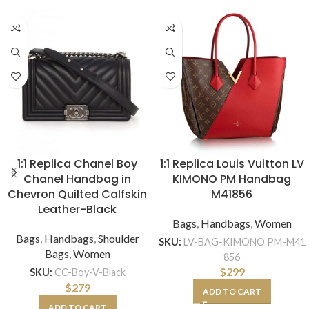
1:1 Replica Chanel Boy
1:1 Replica Louis Vuitton LV
Chanel Handbag in
KIMONO PM Handbag
Chevron Quilted Calfskin
M41856
Leather-Black
Bags
,
Handbags
,
Women
Bags
,
Handbags
,
Shoulder
SKU:
LV-BAG-KIMONO PM-M41
Bags
,
Women
856
$
299
SKU:
CC-Boy-V-Black
$
279
ADD TO CART
ADD TO CART