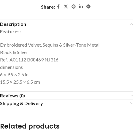
Share:
Description
Features:
Embroidered Velvet, Sequins & Silver-Tone Metal
Black & Silver
Ref. A01112 B08469 NJ316
dimensions
6 × 9.9 × 2.5 in
15.5 × 25.5 × 6.5 cm
Reviews (0)
Shipping & Delivery
Related products