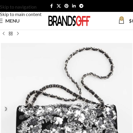
Skip to navigation
Skip to main content
0
MENU
$