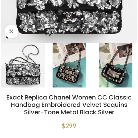
Click to enlarge
Exact Replica Chanel Women CC Classic
Handbag Embroidered Velvet Sequins
Silver-Tone Metal Black Silver
$
299