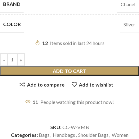
BRAND
Chanel
COLOR
Silver
12
Items sold in last 24 hours
ADD TO CART
Add to compare
Add to wishlist
11
People watching this product now!
SKU:
CC-W-VMB
Categories:
Bags
,
Handbags
,
Shoulder Bags
,
Women