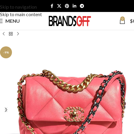
Skip to navigation
Skip to main content
0
MENU
$
-9%