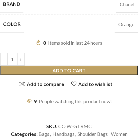
BRAND
Chanel
COLOR
Orange
8
Items sold in last 24 hours
ADD TO CART
Add to compare
Add to wishlist
9
People watching this product now!
SKU:
CC-W-GTRMC
Categories:
Bags
,
Handbags
,
Shoulder Bags
,
Women