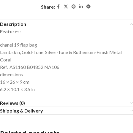
Share:
Description
Features:
chanel 19 flap bag
Lambskin, Gold-Tone, Silver-Tone & Ruthenium-Finish Metal
Coral
Ref. AS1160 B04852 NA106
dimensions
16 × 26 × 9 cm
6.2 × 10.1 × 3.5 in
Reviews (0)
Shipping & Delivery