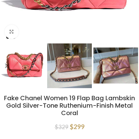
Click to enlarge
Fake Chanel Women 19 Flap Bag Lambskin
Gold Silver-Tone Ruthenium-Finish Metal
Coral
$
299
$
329