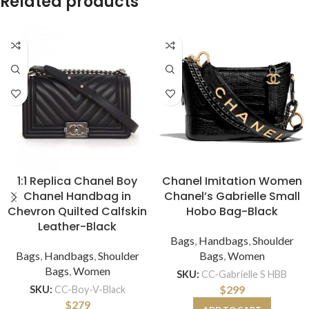
Related products
1:1 Replica Chanel Boy
Chanel Imitation Women
Chanel Handbag in
Chanel’s Gabrielle Small
Chevron Quilted Calfskin
Hobo Bag-Black
Leather-Black
Bags
,
Handbags
,
Shoulder
Bags
,
Handbags
,
Shoulder
Bags
,
Women
Bags
,
Women
SKU:
CC-Gabrielle S HBB
$
299
SKU:
CC-Boy-V-Black
$
279