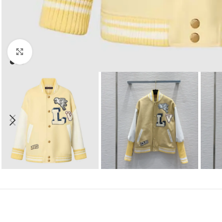
Click to enlarge