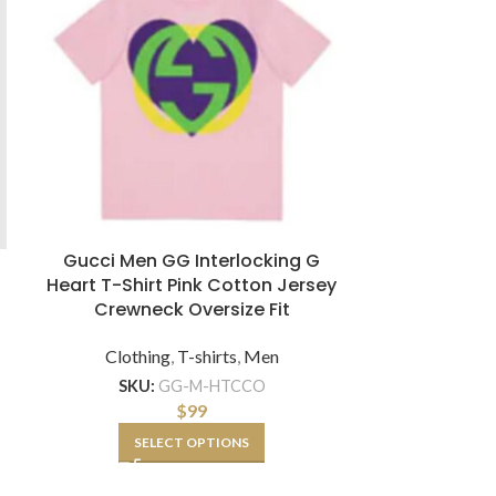
Gucci Men GG Interlocking G
Gucci Women
Heart T-Shirt Pink Cotton Jersey
with Deer P
Crewneck Oversize Fit
Clothing
,
T-shirts
,
Men
Clothi
SKU:
GG-M-HTCCO
SKU:
$
99
SELECT OPTIONS
SE