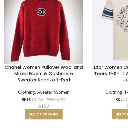
Chanel Women Pullover Wool and
Dior Women CD
Mixed Fibers & Cashmere
Tears T-Shirt 
Sweater Knockoff-Red
J
Clothing
,
Sweater
,
Women
Clothing
,
T-
SKU:
CC-W-PWMFCSR
SKU:
$
199
SELECT OPTIONS
SELEC