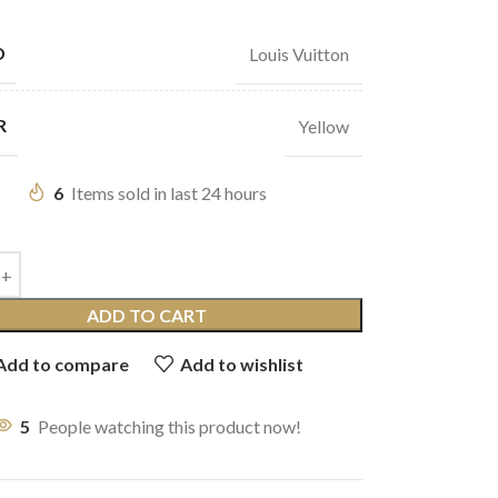
D
Louis Vuitton
R
Yellow
6
Items sold in last 24 hours
ADD TO CART
Add to compare
Add to wishlist
5
People watching this product now!