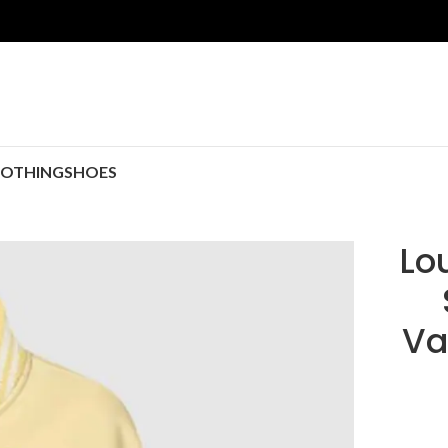
LOTHING
SHOES
Lo
Va