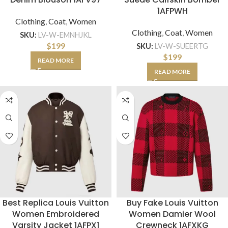
1AFPWH
Clothing
,
Coat
,
Women
Clothing
,
Coat
,
Women
SKU:
LV-W-EMNHJKL
$
199
SKU:
LV-W-SUEERTG
$
199
READ MORE
READ MORE
Best Replica Louis Vuitton
Buy Fake Louis Vuitton
Women Embroidered
Women Damier Wool
Varsity Jacket 1AFPX1
Crewneck 1AFXKG