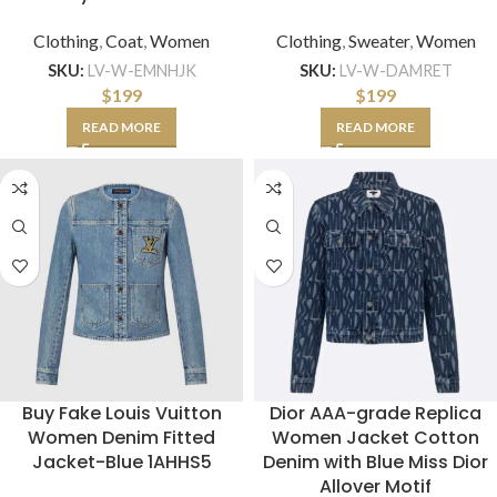
Clothing
,
Coat
,
Women
Clothing
,
Sweater
,
Women
SKU:
LV-W-EMNHJK
SKU:
LV-W-DAMRET
$
199
$
199
READ MORE
READ MORE
Buy Fake Louis Vuitton
Dior AAA-grade Replica
Women Denim Fitted
Women Jacket Cotton
Jacket-Blue 1AHHS5
Denim with Blue Miss Dior
Allover Motif