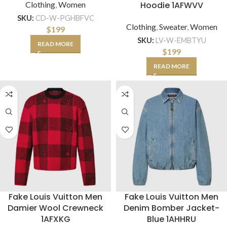
Clothing
,
Women
Hoodie 1AFWVV
SKU:
CD-W-PGHBFVC
Clothing
,
Sweater
,
Women
$
199
SKU:
LV-W-EMBTYU
READ MORE
$
199
READ MORE
Fake Louis Vuitton Men
Fake Louis Vuitton Men
Damier Wool Crewneck
Denim Bomber Jacket-
1AFXKG
Blue 1AHHRU