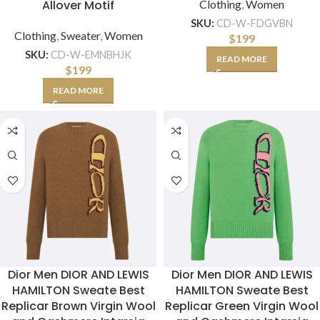
Allover Motif
Clothing
,
Women
SKU:
CD-W-FDGVBN
Clothing
,
Sweater
,
Women
$
199
SKU:
CD-W-EMNBHJK
READ MORE
$
199
READ MORE
Dior Men DIOR AND LEWIS
Dior Men DIOR AND LEWIS
HAMILTON Sweate Best
HAMILTON Sweate Best
Replicar Brown Virgin Wool
Replicar Green Virgin Wool