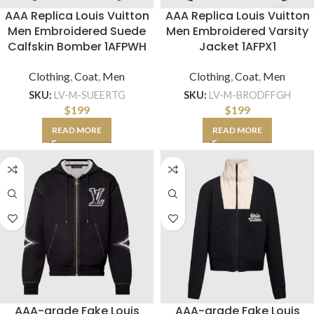
AAA Replica Louis Vuitton
AAA Replica Louis Vuitton
Men Embroidered Suede
Men Embroidered Varsity
Calfskin Bomber 1AFPWH
Jacket 1AFPX1
Clothing
,
Coat
,
Men
Clothing
,
Coat
,
Men
SKU:
LV-M-SUEERTG
SKU:
LV-M-BRODFFGH
$
199
$
199
READ MORE
READ MORE
AAA-grade Fake Louis
AAA-grade Fake Louis