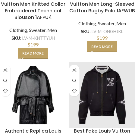
Vuitton Men Knitted Collar
Vuitton Men Long-Sleeved
Embroidered Technical
Cotton Rugby Polo 1AFWUB
Blouson 1AFPU4
Clothing
,
Sweater
,
Men
Clothing
,
Sweater
,
Men
SKU:
LV-M-ONGHJKL
$
199
SKU:
LV-M-KNTTYUH
$
199
READ MORE
READ MORE
Authentic Replica Louis
Best Fake Louis Vuitton