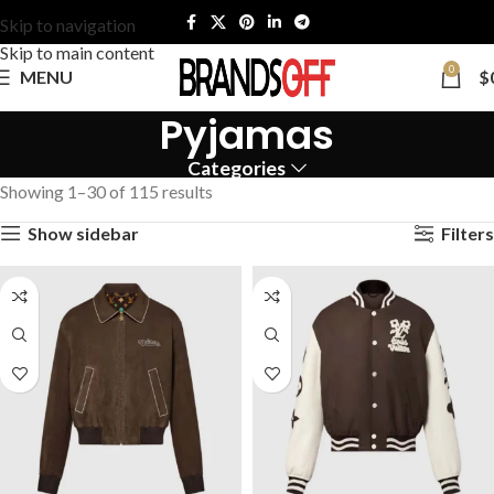
Skip to navigation
Skip to main content
0
MENU
$
Pyjamas
Categories
Showing 1–30 of 115 results
Show sidebar
Filters