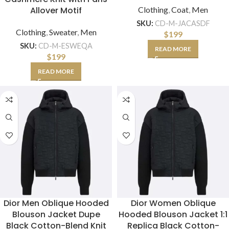
Allover Motif
Clothing
,
Coat
,
Men
SKU:
CD-M-JACASDF
Clothing
,
Sweater
,
Men
$
199
SKU:
CD-M-ESWEQA
READ MORE
$
199
READ MORE
Dior Men Oblique Hooded
Dior Women Oblique
Blouson Jacket Dupe
Hooded Blouson Jacket 1:1
Black Cotton-Blend Knit
Replica Black Cotton-