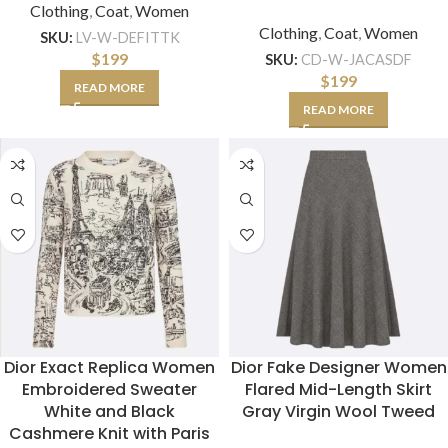
Clothing
,
Coat
,
Women
Clothing
,
Coat
,
Women
SKU:
LV-W-DEFITTK
$
199
SKU:
CD-W-JACASDF
$
199
READ MORE
READ MORE
Dior Exact Replica Women
Dior Fake Designer Women
Embroidered Sweater
Flared Mid-Length Skirt
White and Black
Gray Virgin Wool Tweed
Cashmere Knit with Paris