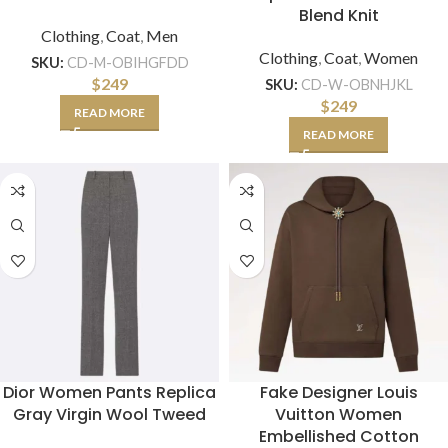
Blend Knit
Clothing
,
Coat
,
Men
Clothing
,
Coat
,
Women
SKU:
CD-M-OBIHGFDD
$
249
SKU:
CD-W-OBNHJKL
$
249
READ MORE
READ MORE
Dior Women Pants Replica
Fake Designer Louis
Gray Virgin Wool Tweed
Vuitton Women
Embellished Cotton