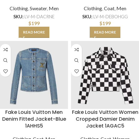
Clothing
,
Sweater
,
Men
Clothing
,
Coat
,
Men
SKU:
LV-M-DACRNE
SKU:
LV-M-DEBOHGG
$
199
$
199
READ MORE
READ MORE
Fake Louis Vuitton Men
Fake Louis Vuitton Women
Denim Fitted Jacket-Blue
Cropped Damier Denim
1AHHS5
Jacket 1AGAC5
Clothing
,
Coat
,
Men
Clothing
,
Coat
,
Women