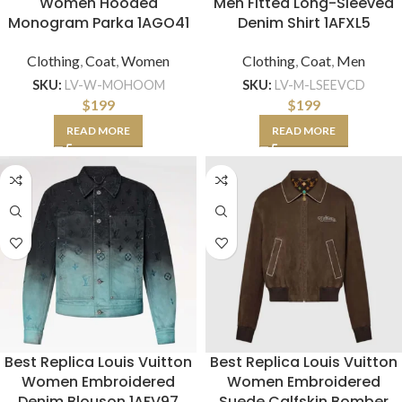
Women Hooded
Men Fitted Long-Sleeved
Monogram Parka 1AGO41
Denim Shirt 1AFXL5
Clothing
,
Coat
,
Women
Clothing
,
Coat
,
Men
SKU:
LV-W-MOHOOM
SKU:
LV-M-LSEEVCD
$
199
$
199
READ MORE
READ MORE
Best Replica Louis Vuitton
Best Replica Louis Vuitton
Women Embroidered
Women Embroidered
Denim Blouson 1AFV97
Suede Calfskin Bomber