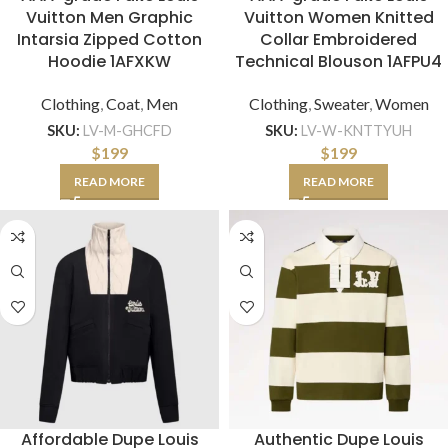
Vuitton Men Graphic
Vuitton Women Knitted
Intarsia Zipped Cotton
Collar Embroidered
Hoodie 1AFXKW
Technical Blouson 1AFPU4
Clothing
,
Coat
,
Men
Clothing
,
Sweater
,
Women
SKU:
LV-M-GHCFD
SKU:
LV-W-KNTTYUH
$
199
$
199
READ MORE
READ MORE
Affordable Dupe Louis
Authentic Dupe Louis