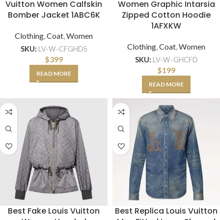
Vuitton Women Calfskin
Women Graphic Intarsia
Bomber Jacket 1ABC6K
Zipped Cotton Hoodie
1AFXKW
Clothing
,
Coat
,
Women
Clothing
,
Coat
,
Women
SKU:
LV-W-CFGHDS
$
399
SKU:
LV-W-GHCFD
$
199
READ MORE
READ MORE
Best Fake Louis Vuitton
Best Replica Louis Vuitton