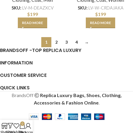
SKU:
LV-M-DEAZXCV
SKU:
LV-W-CRDAJAKA
$
199
$
199
READ MORE
READ MORE
1
2
3
4
→
BRANDSOFF -TOP REPLICA LUXURY
INFORMATION
CUSTOMER SERVICE
QUICK LINKS
BrandsOff
Replica Luxury Bags, Shoes, Clothing,
Accessories & Fashion Online
.
0
Shop
Filters
Wishlist
Cart
My account