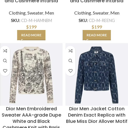
and Cashmere Intarsia
and Cashmere Intarsia
Clothing
,
Sweater
,
Men
Clothing
,
Sweater
,
Men
SKU:
CD-M-HAMNBM
SKU:
CD-M-REENG
$
199
$
199
READ MORE
READ MORE
Dior Men Embroidered
Dior Men Jacket Cotton
Sweater AAA-grade Dupe
Denim Exact Replica with
White and Black
Blue Miss Dior Allover Motif
Cashmere Knit with Paris