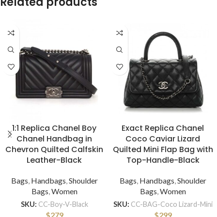
Related products
1:1 Replica Chanel Boy
Exact Replica Chanel
Chanel Handbag in
Coco Caviar Lizard
Chevron Quilted Calfskin
Quilted Mini Flap Bag with
Leather-Black
Top-Handle-Black
Bags
,
Handbags
,
Shoulder
Bags
,
Handbags
,
Shoulder
Bags
,
Women
Bags
,
Women
SKU:
CC-Boy-V-Black
SKU:
CC-BAG-Coco Lizard-Mini
$
279
$
299