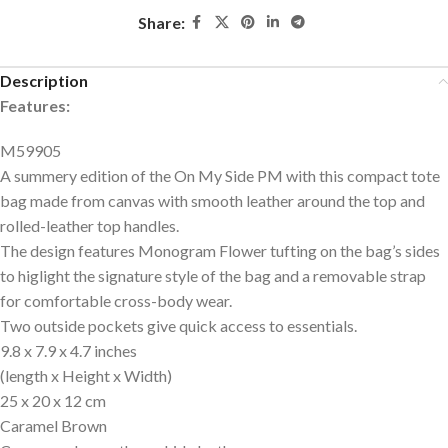
Share:
Description
Features:
M59905
A summery edition of the On My Side PM with this compact tote
bag made from canvas with smooth leather around the top and
rolled-leather top handles.
The design features Monogram Flower tufting on the bag’s sides
to higlight the signature style of the bag and a removable strap
for comfortable cross-body wear.
Two outside pockets give quick access to essentials.
9.8 x 7.9 x 4.7 inches
(length x Height x Width)
25 x 20 x 12 cm
Caramel Brown