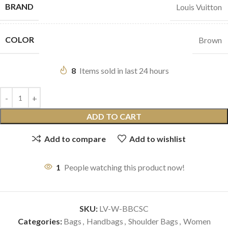
BRAND
Louis Vuitton
COLOR
Brown
8
Items sold in last 24 hours
ADD TO CART
Add to compare
Add to wishlist
1
People watching this product now!
SKU:
LV-W-BBCSC
Categories:
Bags
,
Handbags
,
Shoulder Bags
,
Women