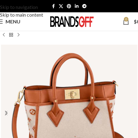
Skip to navigation
Skip to main content
0
MENU
$