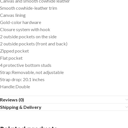
Canvas and smooth cowhide leather
Smooth cowhide-leather trim
Canvas lining
Gold-color hardware
Closure system with hook
2 outside pockets on the side
2 outside pockets (front and back)
Zipped pocket
Flat pocket
4 protective bottom studs
Strap:Removable, not adjustable
Strap drop: 20.1 inches
Handle:Double
Reviews (0)
Shipping & Delivery