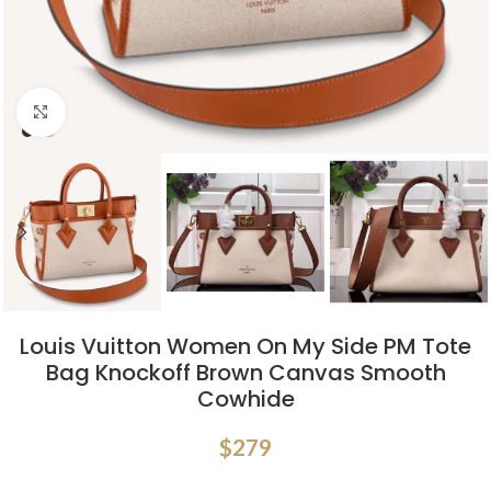
Click to enlarge
Louis Vuitton Women On My Side PM Tote
Bag Knockoff Brown Canvas Smooth
Cowhide
$
279