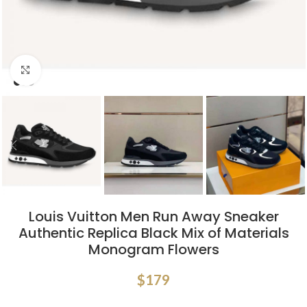
Click to enlarge
Louis Vuitton Men Run Away Sneaker
Authentic Replica Black Mix of Materials
Monogram Flowers
$
179