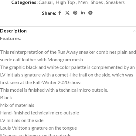
Categories:
Casual
,
High Top
,
Men
,
Shoes
,
Sneakers
Share:
Description
Features:
This reinterpretation of the Run Away sneaker combines plain and
suede calf leather with Monogram mesh.
The graphic black and white color palette is complemented by an
LV Initials signature with a comet-like trail on the side, which was
first seen at the Fall-Winter 2020 show.
This model is finished with a technical micro outsole.
Black
Mix of materials
Hand-finished technical micro outsole
LV Initials on the side
Louis Vuitton signature on the tongue
Monogram Flowers on the outsole