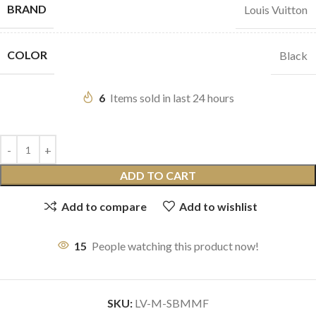
BRAND
Louis Vuitton
COLOR
Black
6
Items sold in last 24 hours
ADD TO CART
Add to compare
Add to wishlist
15
People watching this product now!
SKU:
LV-M-SBMMF