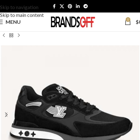
Skip to navigation
Skip to main content
0
MENU
$