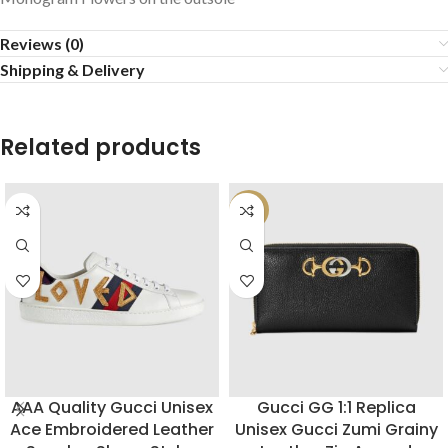
Reviews (0)
Shipping & Delivery
Related products
-22%
AAA Quality Gucci Unisex
Gucci GG 1:1 Replica
Ace Embroidered Leather
Unisex Gucci Zumi Grainy