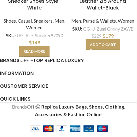
Sneaker Shoes Style-
Leather Zip Around
White
Wallet-Black
Shoes
,
Casual
,
Sneakers
,
Men
,
Men
,
Purse & Wallets
,
Women
Women
SKU:
GG-U-Zumi Grainy ZAWB
$
179
SKU:
GG-Ace-Sneaker97090
$
229
$
149
ADD TO CART
READ MORE
BRANDSOFF -TOP REPLICA LUXURY
INFORMATION
CUSTOMER SERVICE
QUICK LINKS
BrandsOff
Replica Luxury Bags, Shoes, Clothing,
Accessories & Fashion Online
.