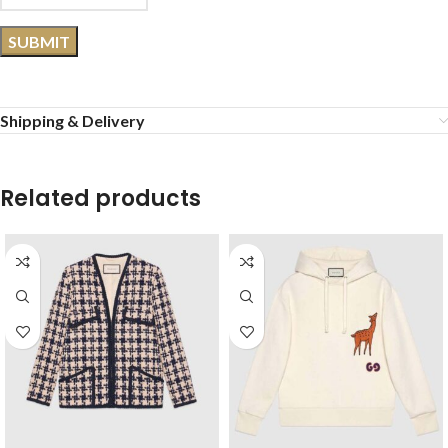
Shipping & Delivery
Related products