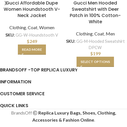
Gucci Affordable Dupe
Gucci Men Hooded
Women Houndstooth V-
Sweatshirt with Deer
Neck Jacket
Patch in 100% Cotton-
White
Clothing
,
Coat
,
Women
Clothing
,
Coat
,
Men
SKU:
GG-W-Houndstooth V
$
249
SKU:
GG-M-Hooded Sweatshirt
DPCW
READ MORE
$
199
SELECT OPTIONS
BRANDSOFF -TOP REPLICA LUXURY
INFORMATION
CUSTOMER SERVICE
QUICK LINKS
BrandsOff
Replica Luxury Bags, Shoes, Clothing,
Accessories & Fashion Online
.