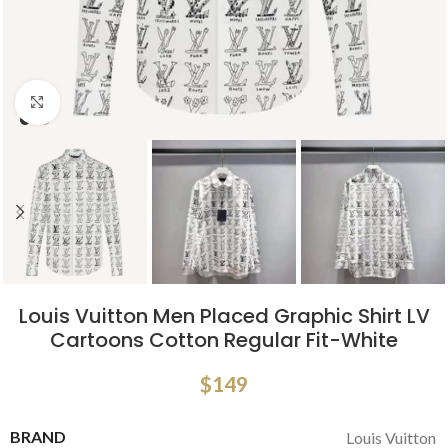
Click to enlarge
Louis Vuitton Men Placed Graphic Shirt LV
Cartoons Cotton Regular Fit-White
$
149
BRAND
Louis Vuitton