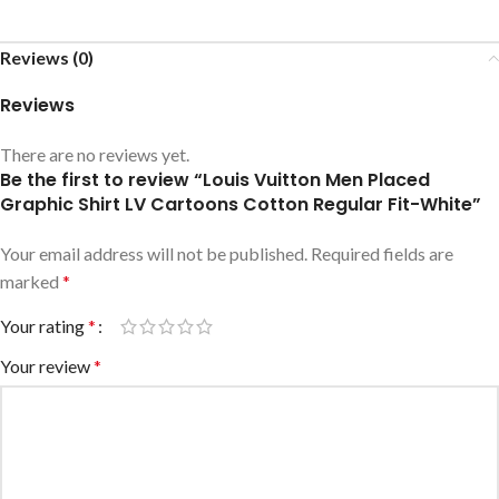
Reviews (0)
Reviews
There are no reviews yet.
Be the first to review “Louis Vuitton Men Placed
Graphic Shirt LV Cartoons Cotton Regular Fit-White”
Your email address will not be published.
Required fields are
marked
*
Your rating
*
Your review
*