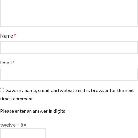
Name
*
Email
*
Save my name, email, and website in this browser for the next
time I comment.
Please enter an answer in digits:
twelve − 8 =