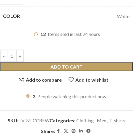
COLOR
White
12
Items sold in last 24 hours
ADD TO CART
Add to compare
Add to wishlist
3
People watching this product now!
SKU:
LV-M-CCRFW
Categories:
Clothing
,
Men
,
T-shirts
Share: