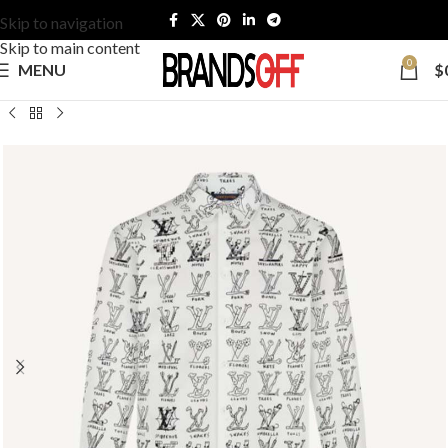
Skip to navigation
Skip to main content
0
MENU
$