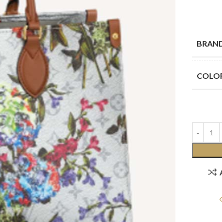
BRAN
COLO