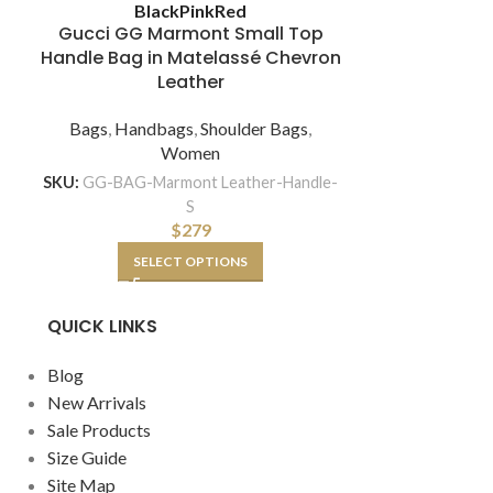
Louis Vui
Black
Pink
Red
Women Mont
Gucci GG Marmont Small Top
Monogra
Handle Bag in Matelassé Chevron
Leather
Bags
,
Hand
Bags
,
Handbags
,
Shoulder Bags
,
Women
SKU:
L
SKU:
GG-BAG-Marmont Leather-Handle-
S
A
$
279
SELECT OPTIONS
QUICK LINKS
Blog
New Arrivals
Sale Products
Size Guide
Site Map