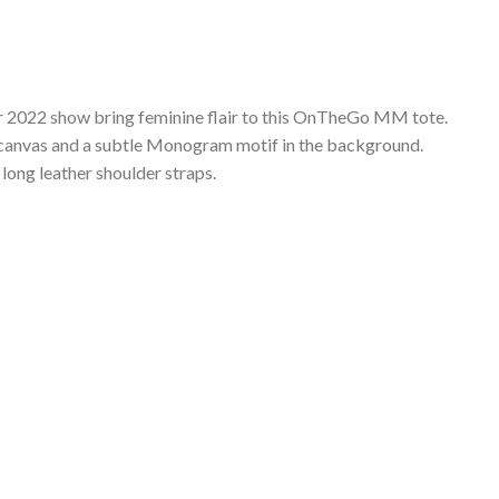
r 2022 show bring feminine flair to this OnTheGo MM tote.
ed canvas and a subtle Monogram motif in the background.
d long leather shoulder straps.