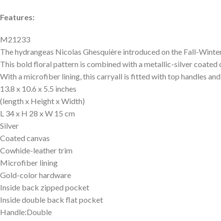
Features:
M21233
The hydrangeas Nicolas Ghesquière introduced on the Fall-Winte
This bold floral pattern is combined with a metallic-silver coat
With a microfiber lining, this carryall is fitted with top handles an
13.8 x 10.6 x 5.5 inches
(length x Height x Width)
L 34 x H 28 x W 15 cm
Silver
Coated canvas
Cowhide-leather trim
Microfiber lining
Gold-color hardware
Inside back zipped pocket
Inside double back flat pocket
Handle:Double