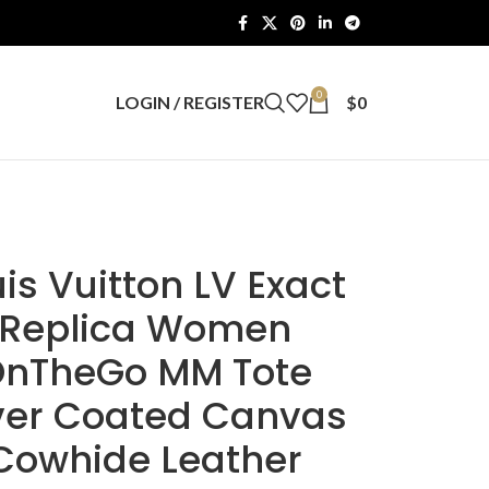
0
LOGIN / REGISTER
$
0
is Vuitton LV Exact
Replica Women
nTheGo MM Tote
lver Coated Canvas
Cowhide Leather