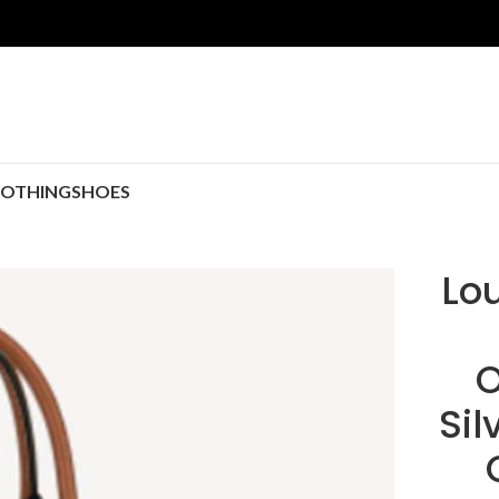
LOTHING
SHOES
Lou
O
Si