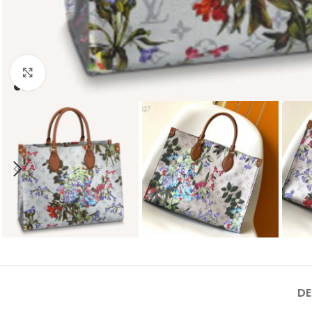
Click to enlarge
DE