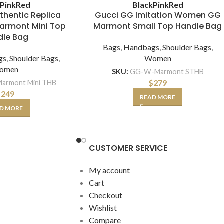
k
Pink
Red
Black
Pink
Red
thentic Replica
Gucci GG Imitation Women GG
rmont Mini Top
Marmont Small Top Handle Bag
dle Bag
Bags
,
Handbags
,
Shoulder Bags
,
gs
,
Shoulder Bags
,
Women
omen
SKU:
GG-W-Marmont STHB
$
279
armont Mini THB
$
249
READ MORE
D MORE
CUSTOMER SERVICE
My account
Cart
Checkout
Wishlist
Compare