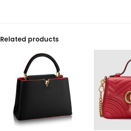
Related products