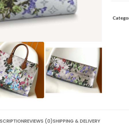
Categor
SCRIPTION
REVIEWS (0)
SHIPPING & DELIVERY