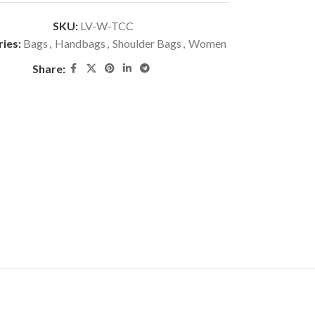
SKU:
LV-W-TCC
ies:
Bags
,
Handbags
,
Shoulder Bags
,
Women
Share: