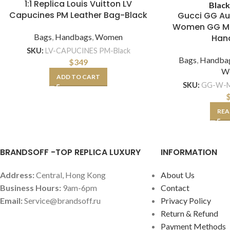
1:1 Replica Louis Vuitton LV
Blac
Capucines PM Leather Bag-Black
Gucci GG Au
Women GG Ma
Bags
,
Handbags
,
Women
Han
SKU:
LV-CAPUCINES PM-Black
Bags
,
Handba
$
349
W
ADD TO CART
SKU:
GG-W-M
REA
BRANDSOFF -TOP REPLICA LUXURY
INFORMATION
Address:
Central, Hong Kong
About Us
Business Hours:
9am-6pm
Contact
Email:
Service@brandsoff.ru
Privacy Policy
Return & Refund
Payment Methods