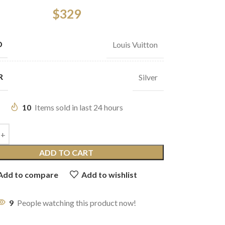
$
329
D
Louis Vuitton
R
Silver
10
Items sold in last 24 hours
ADD TO CART
Add to compare
Add to wishlist
9
People watching this product now!