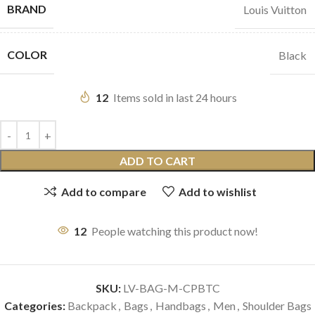
BRAND
Louis Vuitton
COLOR
Black
12
Items sold in last 24 hours
ADD TO CART
Add to compare
Add to wishlist
12
People watching this product now!
SKU:
LV-BAG-M-CPBTC
Categories:
Backpack
,
Bags
,
Handbags
,
Men
,
Shoulder Bags