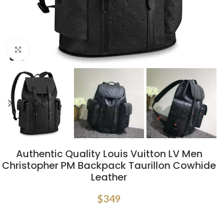
Click to enlarge
Authentic Quality Louis Vuitton LV Men
Christopher PM Backpack Taurillon Cowhide
Leather
$
349