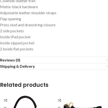
Cowhide-leather trim
Matte-black hardware
Adjustable leather shoulder straps
Flap opening
Press stud and drawstring closure
2 side pockets
Inside iPad pocket
Inside zipped pocket
2 inside flat pockets
Reviews (0)
Shipping & Delivery
Related products