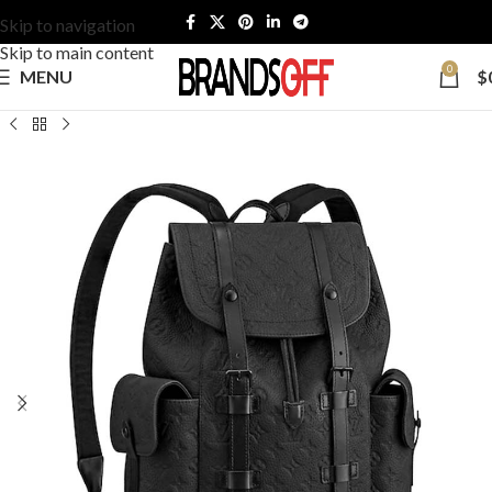
Skip to navigation
Skip to main content
0
MENU
$