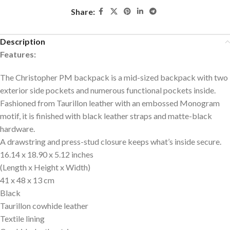
Share:
Description
Features:
The Christopher PM backpack is a mid-sized backpack with two
exterior side pockets and numerous functional pockets inside.
Fashioned from Taurillon leather with an embossed Monogram
motif, it is finished with black leather straps and matte-black
hardware.
A drawstring and press-stud closure keeps what’s inside secure.
16.14 x 18.90 x 5.12 inches
(Length x Height x Width)
41 x 48 x 13 cm
Black
Taurillon cowhide leather
Textile lining