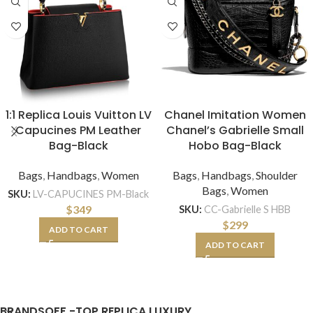
1:1 Replica Louis Vuitton LV
Chanel Imitation Women
Capucines PM Leather
Chanel’s Gabrielle Small
Bag-Black
Hobo Bag-Black
Bags
,
Handbags
,
Women
Bags
,
Handbags
,
Shoulder
Bags
,
Women
SKU:
LV-CAPUCINES PM-Black
$
349
SKU:
CC-Gabrielle S HBB
$
299
ADD TO CART
ADD TO CART
BRANDSOFF -TOP REPLICA LUXURY