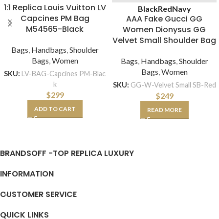
1:1 Replica Louis Vuitton LV
Black
Red
Navy
Capcines PM Bag
AAA Fake Gucci GG
M54565-Black
Women Dionysus GG
Velvet Small Shoulder Bag
Bags
,
Handbags
,
Shoulder
Bags
,
Women
Bags
,
Handbags
,
Shoulder
Bags
,
Women
SKU:
LV-BAG-Capcines PM-Blac
k
SKU:
GG-W-Velvet Small SB-Red
$
299
$
249
ADD TO CART
READ MORE
BRANDSOFF -TOP REPLICA LUXURY
INFORMATION
CUSTOMER SERVICE
QUICK LINKS