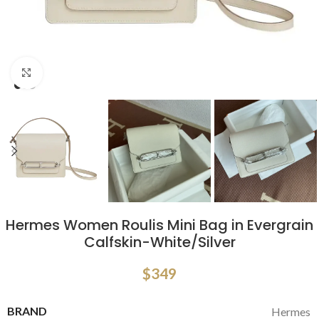
Click to enlarge
Hermes Women Roulis Mini Bag in Evergrain
Calfskin-White/Silver
$
349
BRAND
Hermes