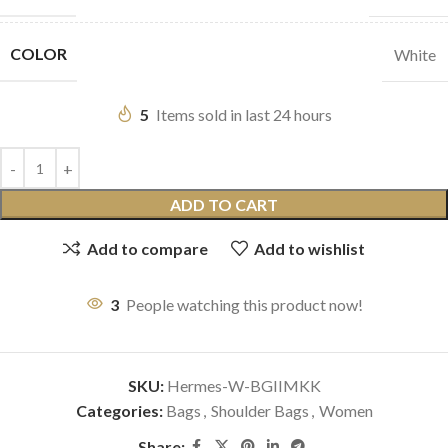
COLOR
White
5
Items sold in last 24 hours
ADD TO CART
Add to compare
Add to wishlist
3
People watching this product now!
SKU:
Hermes-W-BGIIMKK
Categories:
Bags
,
Shoulder Bags
,
Women
Share: