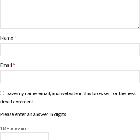
Name
*
Email
*
Save my name, email, and website in this browser for the next
time I comment.
Please enter an answer in digits:
18 + eleven =