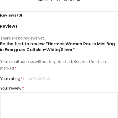
Reviews (0)
Reviews
There are no reviews yet.
Be the first to review “Hermes Women Roulis Mini Bag
in Evergrain Calfskin-White/Silver”
Your email address will not be published.
Required fields are
marked
*
Your rating
*
Your review
*