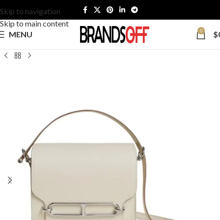
Skip to navigation
Skip to main content
0
MENU
$