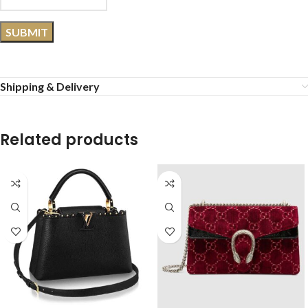
Shipping & Delivery
Related products