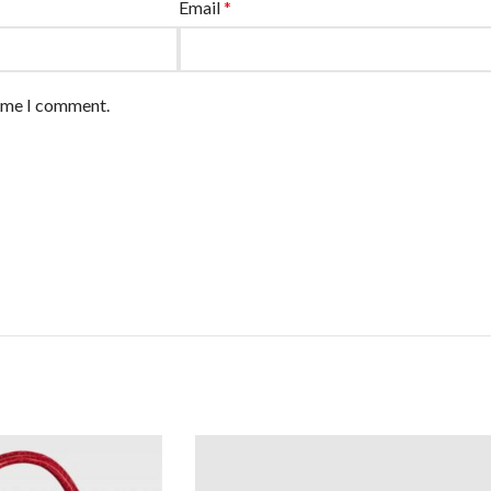
Email
*
time I comment.