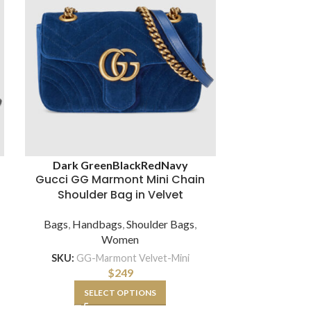
Brown
Whit
Dark Green
Black
Red
Navy
Gucci GG Marmont Mini Chain
Gucci GG M
Shoulder Bag in Velvet
Shoulder
Chev
Bags
,
Handbags
,
Shoulder Bags
,
Women
Bags
,
Hand
SKU:
GG-Marmont Velvet-Mini
$
249
SKU:
GG-BA
SELECT OPTIONS