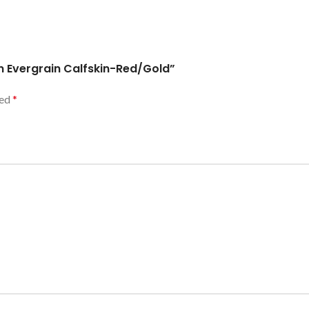
in Evergrain Calfskin-Red/Gold”
ked
*