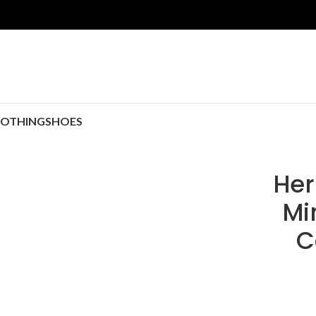
LOTHING
SHOES
Her
Mi
C