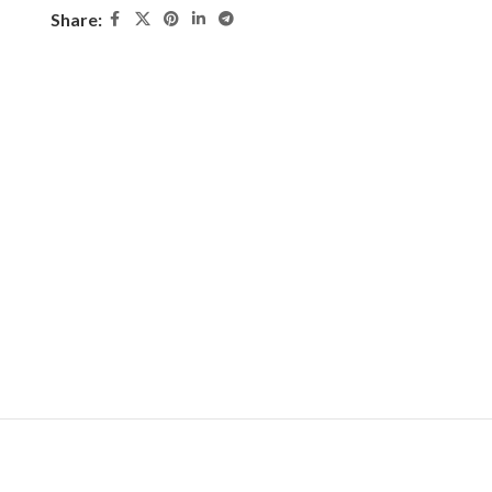
Share: