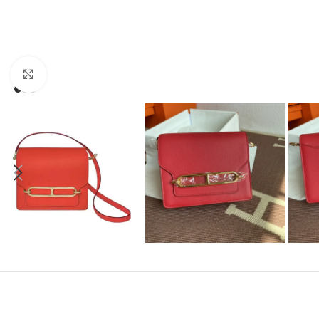
Click to enlarge