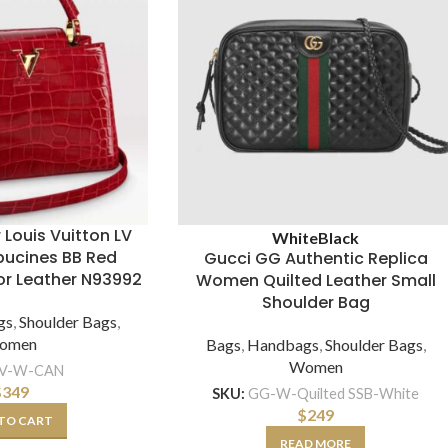
 Louis Vuitton LV
White
Black
ucines BB Red
Gucci GG Authentic Replica
ator Leather N93992
Women Quilted Leather Small
Shoulder Bag
gs
,
Shoulder Bags
,
omen
Bags
,
Handbags
,
Shoulder Bags
,
Women
LV-W-CAN
$
349
SKU:
GG-W-Quilted SSB-White
$
249
TO CART
READ MORE