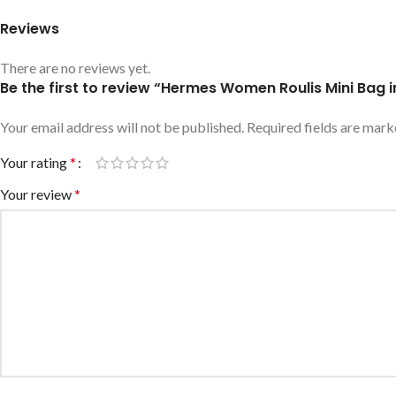
Reviews
There are no reviews yet.
Be the first to review “Hermes Women Roulis Mini Bag 
Your email address will not be published.
Required fields are mar
Your rating
*
Your review
*