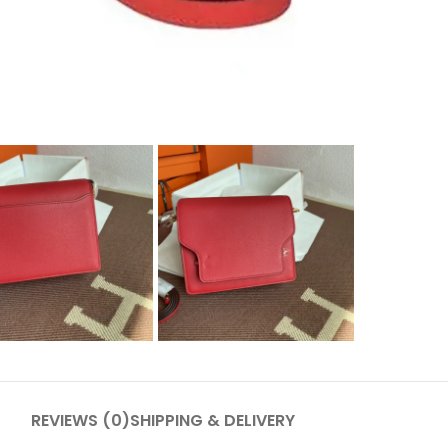
REVIEWS (0)
SHIPPING & DELIVERY