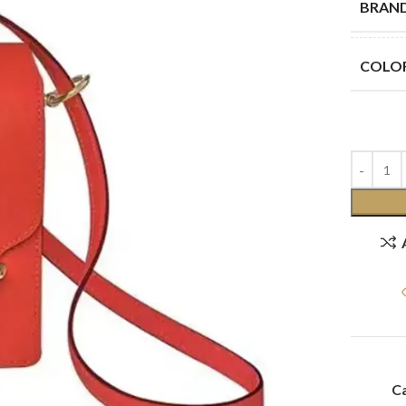
BRAN
COLO
Ca