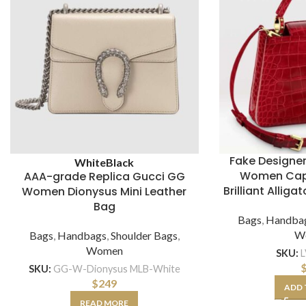
Fake Designer
White
Black
Women Cap
AAA-grade Replica Gucci GG
Brilliant Allig
Women Dionysus Mini Leather
Bag
Bags
,
Handba
W
Bags
,
Handbags
,
Shoulder Bags
,
Women
SKU:
SKU:
GG-W-Dionysus MLB-White
$
249
ADD 
READ MORE