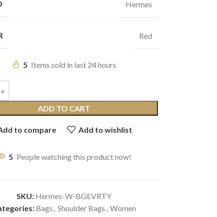
D
Hermes
R
Red
5
Items sold in last 24 hours
ADD TO CART
Add to compare
Add to wishlist
5
People watching this product now!
SKU:
Hermes-W-BGEVRTY
tegories:
Bags
,
Shoulder Bags
,
Women