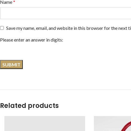
Name
*
Save my name, email, and website in this browser for the next 
Please enter an answer in digits:
Related products