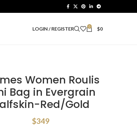
0
LOGIN / REGISTER
$
0
mes Women Roulis
ni Bag in Evergrain
alfskin-Red/Gold
$
349