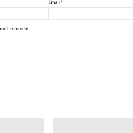
Email
*
time I comment.