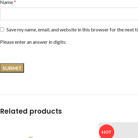
Name
*
Save my name, email, and website in this browser for the next 
Please enter an answer in digits:
Related products
HOT