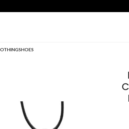
LOTHING
SHOES
C