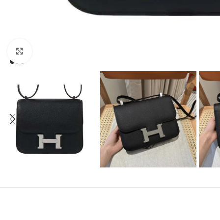
Click to enlarge