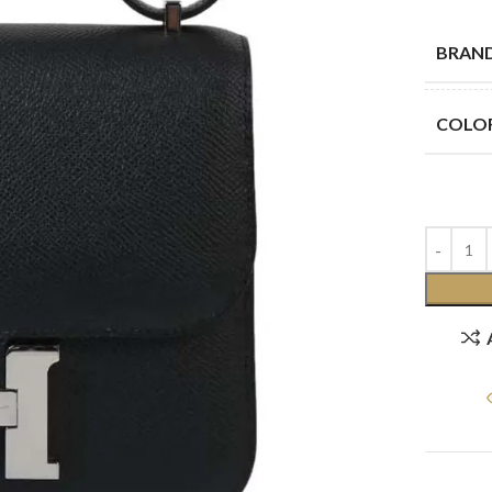
BRAN
COLO