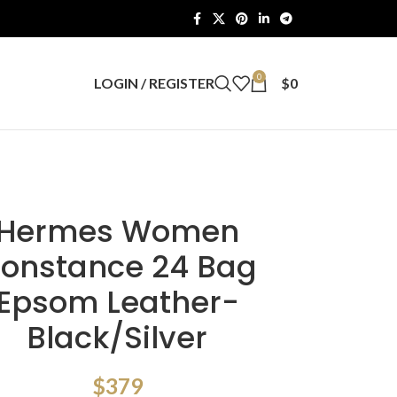
0
LOGIN / REGISTER
$
0
Hermes Women
onstance 24 Bag
Epsom Leather-
Black/Silver
$
379