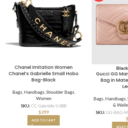
Chanel Imitation Women
Blac
Chanel’s Gabrielle Small Hobo
Gucci GG Mar
Bag-Black
Bag in Mat
Le
Bags
,
Handbags
,
Shoulder Bags
,
Women
Bags
,
Handbags
,
& Walle
SKU:
CC-Gabrielle S HBB
$
299
SKU:
GG-BAG-Ma
ADD TO CART
SELEC