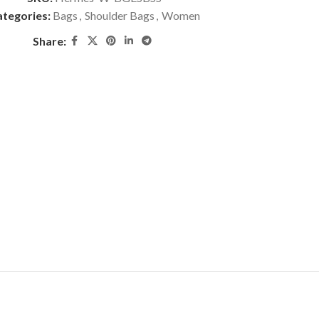
tegories:
Bags
,
Shoulder Bags
,
Women
Share: