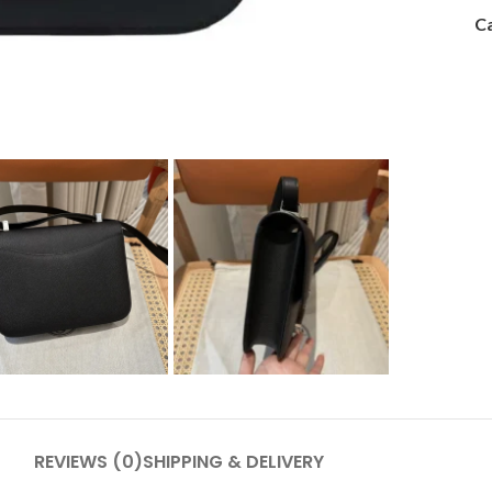
Ca
REVIEWS (0)
SHIPPING & DELIVERY