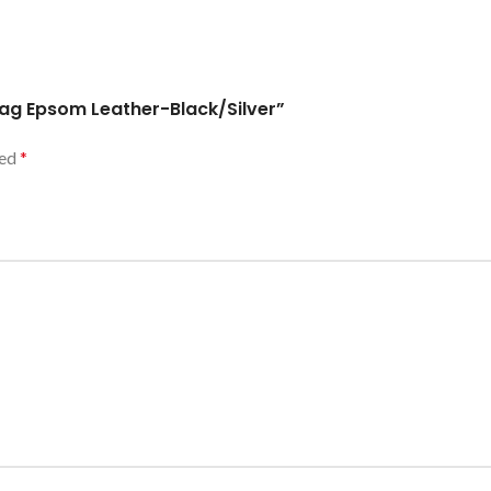
ag Epsom Leather-Black/Silver”
ked
*