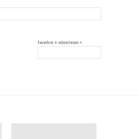
twelve + nineteen =