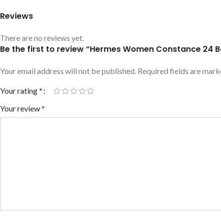
Reviews
There are no reviews yet.
Be the first to review “Hermes Women Constance 24 B
Your email address will not be published.
Required fields are mar
Your rating
*
Your review
*