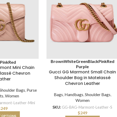
Brown
White
Green
Black
Pink
Red
k
Pink
Red
Purple
mont Mini Chain
Gucci GG Marmont Small Chain
elassé Chevron
Shoulder Bag in Matelassé
ather
Chevron Leather
Shoulder Bags
,
Purse
Bags
,
Handbags
,
Shoulder Bags
,
ts
,
Women
Women
rmont-Leather-Mini
SKU:
GG-BAG-Marmont-Leather-S
$
249
$
249
T OPTIONS