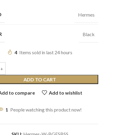
D
Hermes
R
Black
4
Items sold in last 24 hours
ADD TO CART
Add to compare
Add to wishlist
1
People watching this product now!
SKU:
Hermes-W-BGESBSS