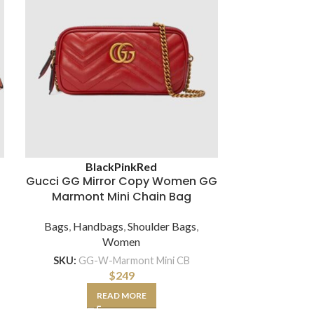
Black
Pink
Red
Brown
Gucci GG Mirror Copy Women GG
Gucci G
Marmont Mini Chain Bag
Ophidia Min
Bags
,
Handbags
,
Shoulder Bags
,
Bags
,
Hand
Women
SKU:
GG-W-Marmont Mini CB
SKU:
GG
$
249
READ MORE