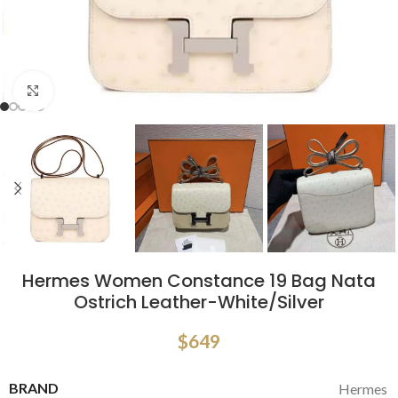
Click to enlarge
Hermes Women Constance 19 Bag Nata
Ostrich Leather-White/Silver
$
649
BRAND
Hermes