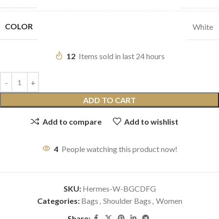
COLOR
White
12
Items sold in last 24 hours
ADD TO CART
Add to compare
Add to wishlist
4
People watching this product now!
SKU:
Hermes-W-BGCDFG
Categories:
Bags
,
Shoulder Bags
,
Women
Share: