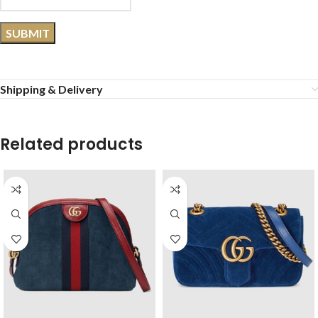
Shipping & Delivery
Related products