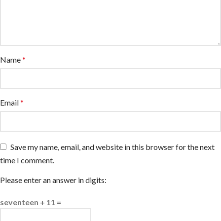
Name
*
Email
*
Save my name, email, and website in this browser for the next
time I comment.
Please enter an answer in digits:
seventeen + 11 =