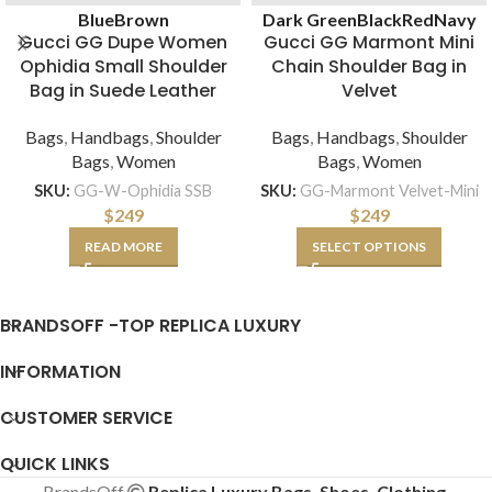
Blue
Brown
Dark Green
Black
Red
Navy
Gucci GG Dupe Women
Gucci GG Marmont Mini
Ophidia Small Shoulder
Chain Shoulder Bag in
Bag in Suede Leather
Velvet
Bags
,
Handbags
,
Shoulder
Bags
,
Handbags
,
Shoulder
Bags
,
Women
Bags
,
Women
SKU:
GG-W-Ophidia SSB
SKU:
GG-Marmont Velvet-Mini
$
249
$
249
READ MORE
SELECT OPTIONS
BRANDSOFF -TOP REPLICA LUXURY
INFORMATION
CUSTOMER SERVICE
QUICK LINKS
BrandsOff
Replica Luxury Bags, Shoes, Clothing,