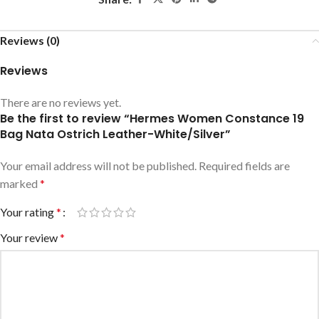
Reviews (0)
Reviews
There are no reviews yet.
Be the first to review “Hermes Women Constance 19
Bag Nata Ostrich Leather-White/Silver”
Your email address will not be published.
Required fields are
marked
*
Your rating
*
Your review
*