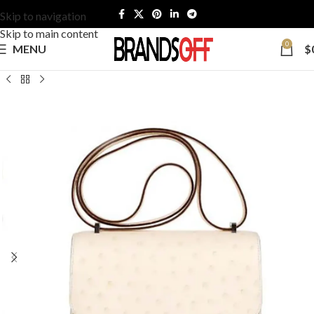
Skip to navigation
Skip to main content
0
MENU
$