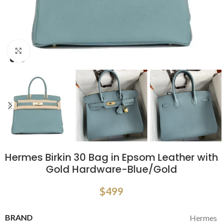
Click to enlarge
Hermes Birkin 30 Bag in Epsom Leather with
Gold Hardware-Blue/Gold
$
499
BRAND
Hermes