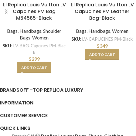
1:1 Replica Louis Vuitton LV
1:1 Replica Louis Vuitton LV
Capcines PM Bag
Capucines PM Leather
M54565-Black
Bag-Black
Bags
,
Handbags
,
Shoulder
Bags
,
Handbags
,
Women
Bags
,
Women
SKU:
LV-CAPUCINES PM-Black
$
349
SKU:
LV-BAG-Capcines PM-Blac
k
ADD TO CART
$
299
ADD TO CART
BRANDSOFF -TOP REPLICA LUXURY
INFORMATION
CUSTOMER SERVICE
QUICK LINKS
BrandsOff
Replica Luxury Bags, Shoes, Clothing,