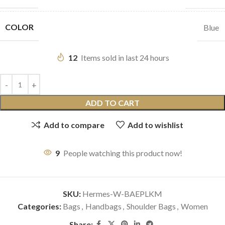
COLOR
Blue
12
Items sold in last 24 hours
ADD TO CART
Add to compare
Add to wishlist
9
People watching this product now!
SKU:
Hermes-W-BAEPLKM
Categories:
Bags
,
Handbags
,
Shoulder Bags
,
Women
Share: