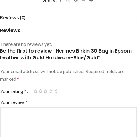
Reviews (0)
Reviews
There are no reviews yet.
Be the first to review “Hermes Birkin 30 Bag in Epsom
Leather with Gold Hardware-Blue/Gold”
Your email address will not be published.
Required fields are
marked
*
Your rating
*
Your review
*