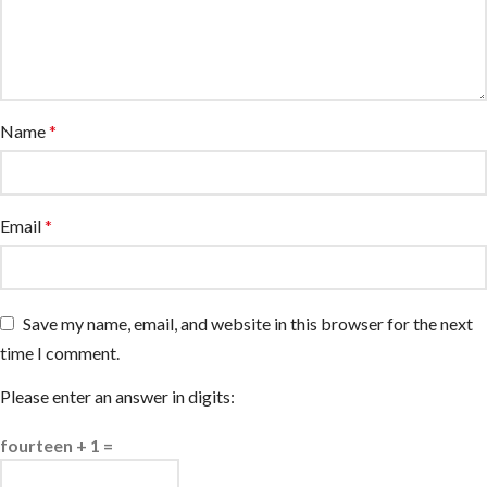
Name
*
Email
*
Save my name, email, and website in this browser for the next
time I comment.
Please enter an answer in digits:
fourteen + 1 =