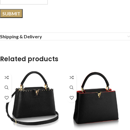
Shipping & Delivery
Related products