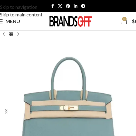
Skip to navigation
Skip to main content
0
MENU
$