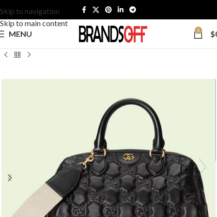
Skip to navigation
Skip to main content
0
MENU
$