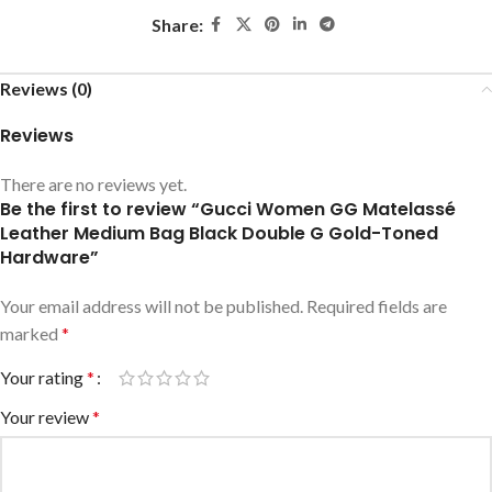
Share:
Reviews (0)
Reviews
There are no reviews yet.
Be the first to review “Gucci Women GG Matelassé
Leather Medium Bag Black Double G Gold-Toned
Hardware”
Your email address will not be published.
Required fields are
marked
*
Your rating
*
Your review
*