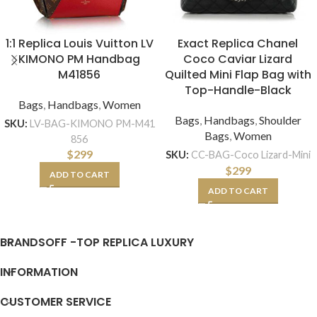
1:1 Replica Louis Vuitton LV
Exact Replica Chanel
KIMONO PM Handbag
Coco Caviar Lizard
M41856
Quilted Mini Flap Bag with
Top-Handle-Black
Bags
,
Handbags
,
Women
Bags
,
Handbags
,
Shoulder
SKU:
LV-BAG-KIMONO PM-M41
Bags
,
Women
856
$
299
SKU:
CC-BAG-Coco Lizard-Mini
$
299
ADD TO CART
ADD TO CART
BRANDSOFF -TOP REPLICA LUXURY
INFORMATION
CUSTOMER SERVICE