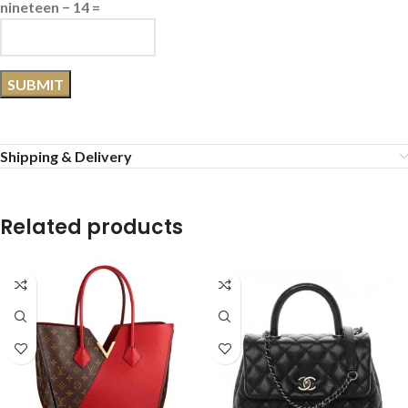
nineteen − 14 =
Shipping & Delivery
Related products