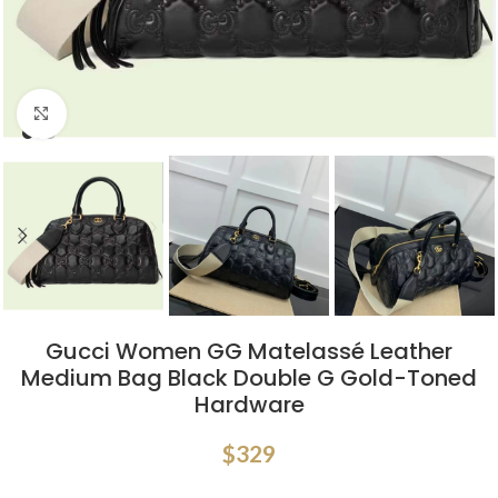
Click to enlarge
Gucci Women GG Matelassé Leather
Medium Bag Black Double G Gold-Toned
Hardware
$
329