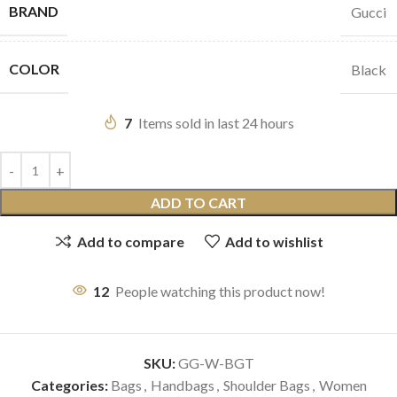
BRAND
Gucci
COLOR
Black
7
Items sold in last 24 hours
ADD TO CART
Add to compare
Add to wishlist
12
People watching this product now!
SKU:
GG-W-BGT
Categories:
Bags
,
Handbags
,
Shoulder Bags
,
Women