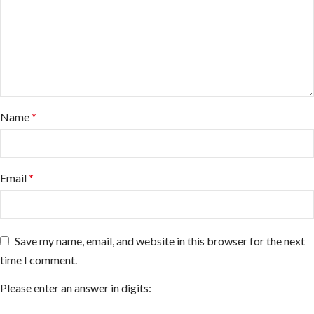
Name
*
Email
*
Save my name, email, and website in this browser for the next
time I comment.
Please enter an answer in digits: