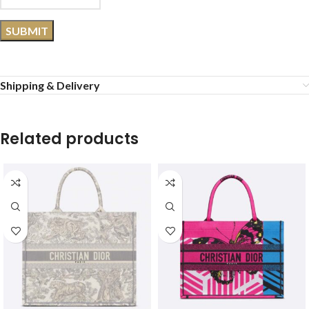
Shipping & Delivery
Related products