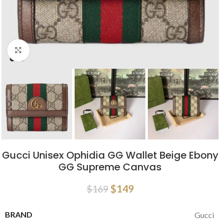
Click to enlarge
Gucci Unisex Ophidia GG Wallet Beige Ebony
GG Supreme Canvas
$
149
$
169
BRAND
Gucci