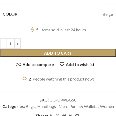
COLOR
Beige
5
Items sold in last 24 hours
ADD TO CART
Add to compare
Add to wishlist
2
People watching this product now!
SKU:
GG-U-WBGSC
Categories:
Bags
,
Handbags
,
Men
,
Purse & Wallets
,
Women
Share: