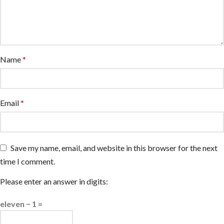
Name
*
Email
*
Save my name, email, and website in this browser for the next
time I comment.
Please enter an answer in digits:
eleven − 1 =