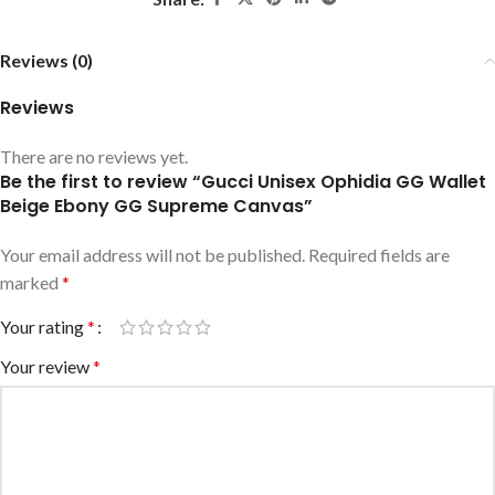
Reviews (0)
Reviews
There are no reviews yet.
Be the first to review “Gucci Unisex Ophidia GG Wallet
Beige Ebony GG Supreme Canvas”
Your email address will not be published.
Required fields are
marked
*
Your rating
*
Your review
*