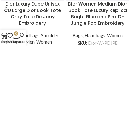
Dior Luxury Dupe Unisex
Dior Women Medium Dior
CD Large Dior Book Tote
Book Tote Luxury Replica
Gray Toile De Jouy
Bright Blue and Pink D-
Embroidery
Jungle Pop Embroidery
0
Bags
,
Handbags
,
Shoulder
Bags
,
Handbags
,
Women
Bags
,
Men
,
Women
Shop
Wishlist
Cart
My account
SKU:
Dior-W-PDJPE
$
279
SKU:
CD-BAG-U-DBTTD
$
299
ADD TO CART
ADD TO CART
BRANDSOFF -TOP REPLICA LUXURY
INFORMATION
CUSTOMER SERVICE
QUICK LINKS
BrandsOff
Replica Luxury Bags, Shoes, Clothing,