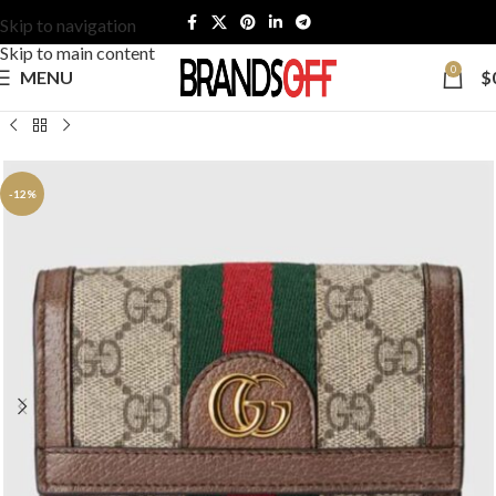
Skip to navigation
Skip to main content
0
MENU
$
-12%