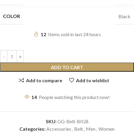
COLOR
Black
12
Items sold in last 24 hours
ADD TO CART
Add to compare
Add to wishlist
14
People watching this product now!
SKU:
GG-Belt-BIGB
Categories:
Accessories
,
Belt
,
Men
,
Women