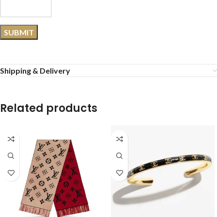
Shipping & Delivery
Related products