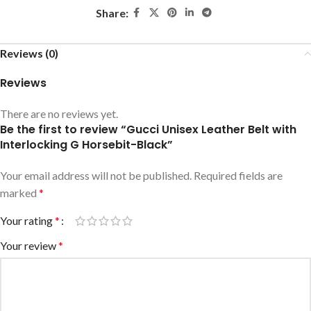
Share:
Reviews (0)
Reviews
There are no reviews yet.
Be the first to review “Gucci Unisex Leather Belt with
Interlocking G Horsebit-Black”
Your email address will not be published.
Required fields are
marked
*
Your rating
*
Your review
*