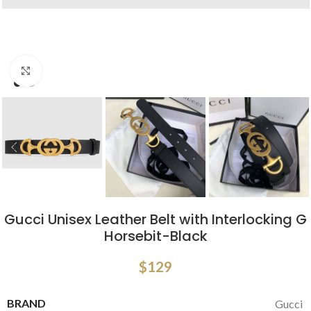
Click to enlarge
Gucci Unisex Leather Belt with Interlocking G
Horsebit-Black
$
129
BRAND
Gucci