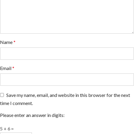
Name
*
Email
*
Save my name, email, and website in this browser for the next
time I comment.
Please enter an answer in digits:
5 + 6 =