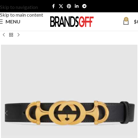
Skip to navigation
Skip to main content
0
MENU
$