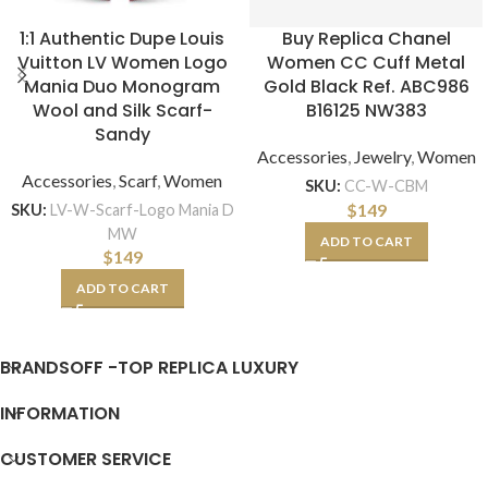
1:1 Authentic Dupe Louis
Buy Replica Chanel
Vuitton LV Women Logo
Women CC Cuff Metal
Mania Duo Monogram
Gold Black Ref. ABC986
Wool and Silk Scarf-
B16125 NW383
Sandy
Accessories
,
Jewelry
,
Women
Accessories
,
Scarf
,
Women
SKU:
CC-W-CBM
$
149
SKU:
LV-W-Scarf-Logo Mania D
MW
ADD TO CART
$
149
ADD TO CART
BRANDSOFF -TOP REPLICA LUXURY
INFORMATION
CUSTOMER SERVICE