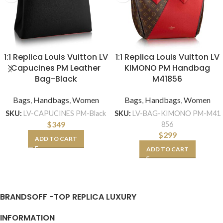
1:1 Replica Louis Vuitton LV
1:1 Replica Louis Vuitton LV
Capucines PM Leather
KIMONO PM Handbag
Bag-Black
M41856
Bags
,
Handbags
,
Women
Bags
,
Handbags
,
Women
SKU:
LV-CAPUCINES PM-Black
SKU:
LV-BAG-KIMONO PM-M41
$
349
856
$
299
ADD TO CART
ADD TO CART
BRANDSOFF -TOP REPLICA LUXURY
INFORMATION