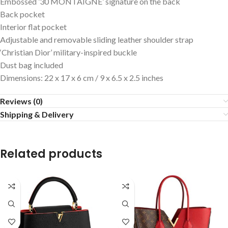
Embossed ’30 MONTAIGNE’ signature on the back
Back pocket
Interior flat pocket
Adjustable and removable sliding leather shoulder strap
‘Christian Dior’ military-inspired buckle
Dust bag included
Dimensions: 22 x 17 x 6 cm / 9 x 6.5 x 2.5 inches
Reviews (0)
Shipping & Delivery
Related products