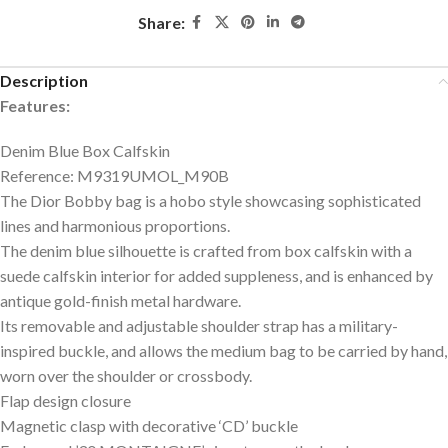
Share:
Description
Features:
Denim Blue Box Calfskin
Reference: M9319UMOL_M90B
The Dior Bobby bag is a hobo style showcasing sophisticated
lines and harmonious proportions.
The denim blue silhouette is crafted from box calfskin with a
suede calfskin interior for added suppleness, and is enhanced by
antique gold-finish metal hardware.
Its removable and adjustable shoulder strap has a military-
inspired buckle, and allows the medium bag to be carried by hand,
worn over the shoulder or crossbody.
Flap design closure
Magnetic clasp with decorative ‘CD’ buckle