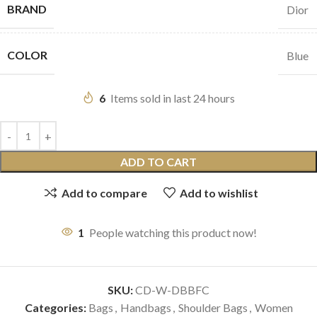
BRAND
Dior
COLOR
Blue
6
Items sold in last 24 hours
ADD TO CART
Add to compare
Add to wishlist
1
People watching this product now!
SKU:
CD-W-DBBFC
Categories:
Bags
,
Handbags
,
Shoulder Bags
,
Women