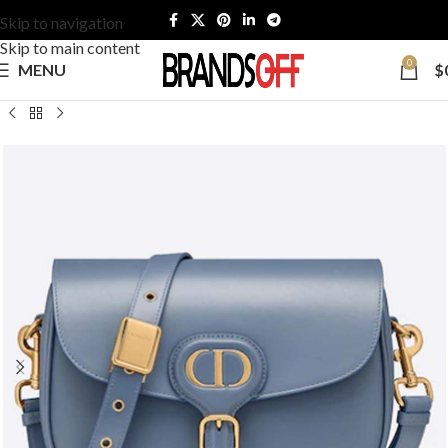
Skip to navigation
Skip to main content
0
MENU
$