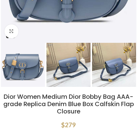
Click to enlarge
Dior Women Medium Dior Bobby Bag AAA-
grade Replica Denim Blue Box Calfskin Flap
Closure
$
279