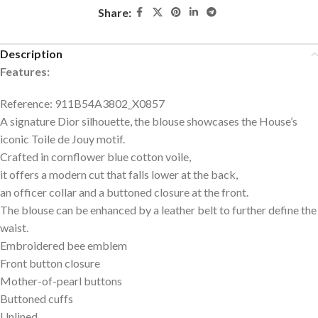
Share:
Description
Features:
Reference: 911B54A3802_X0857
A signature Dior silhouette, the blouse showcases the House’s
iconic Toile de Jouy motif.
Crafted in cornflower blue cotton voile,
it offers a modern cut that falls lower at the back,
an officer collar and a buttoned closure at the front.
The blouse can be enhanced by a leather belt to further define the
waist.
Embroidered bee emblem
Front button closure
Mother-of-pearl buttons
Buttoned cuffs
Unlined