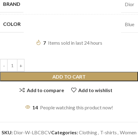
BRAND
Dior
COLOR
Blue
7
Items sold in last 24 hours
ADD TO CART
Add to compare
Add to wishlist
14
People watching this product now!
SKU:
Dior-W-LBCBCV
Categories:
Clothing
,
T-shirts
,
Women