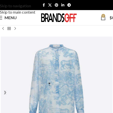
Skip to navigation
Skip to main content
0
MENU
$