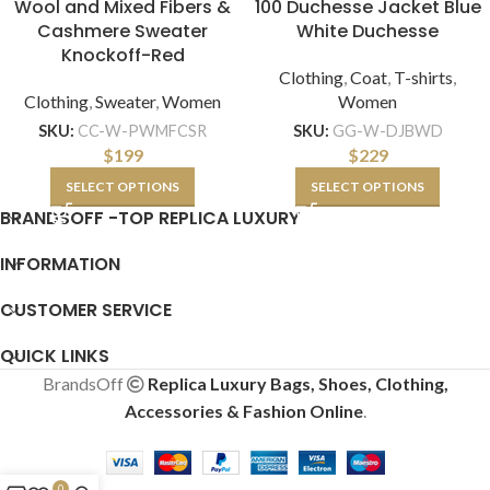
Wool and Mixed Fibers &
100 Duchesse Jacket Blue
Cashmere Sweater
White Duchesse
Knockoff-Red
Clothing
,
Coat
,
T-shirts
,
Clothing
,
Sweater
,
Women
Women
SKU:
CC-W-PWMFCSR
SKU:
GG-W-DJBWD
$
199
$
229
SELECT OPTIONS
SELECT OPTIONS
BRANDSOFF -TOP REPLICA LUXURY
INFORMATION
CUSTOMER SERVICE
QUICK LINKS
BrandsOff
Replica Luxury Bags, Shoes, Clothing,
Accessories & Fashion Online
.
0