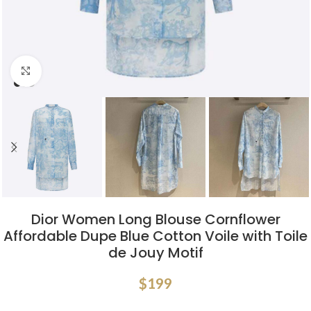
Click to enlarge
Dior Women Long Blouse Cornflower
Affordable Dupe Blue Cotton Voile with Toile
de Jouy Motif
$
199