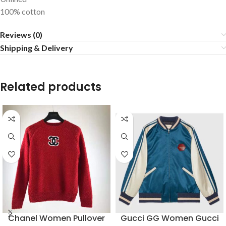
100% cotton
Reviews (0)
Shipping & Delivery
Related products
Chanel Women Pullover
Gucci GG Women Gucci