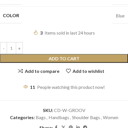
COLOR
Blue
3
Items sold in last 24 hours
ADD TO CART
Add to compare
Add to wishlist
11
People watching this product now!
SKU:
CD-W-GROOV
Categories:
Bags
,
Handbags
,
Shoulder Bags
,
Women
Share: