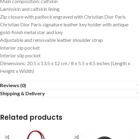
Main composition: calfskin
Lambskin and calfskin lining
Zip closure with padlock engraved with Christian Dior Paris
Christian Dior Paris signature leather key holder with antique
gold-finish metal star and key
Adjustable and removable leather shoulder strap
Interior zip pocket
Interior slip pocket
Dimensions: 20.5 x 13.5 x 12 cm / 8 x 5.5 x 4.5 inches (Length x
Height x Width)
Reviews (0)
Shipping & Delivery
Related products