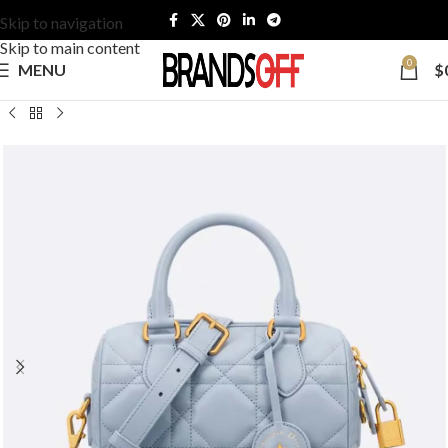
Skip to navigation
Skip to main content
0
MENU
$