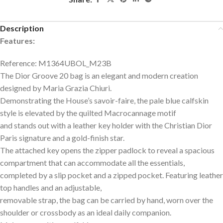
Description
Features:
Reference: M1364UBOL_M23B
The Dior Groove 20 bag is an elegant and modern creation
designed by Maria Grazia Chiuri.
Demonstrating the House’s savoir-faire, the pale blue calfskin
style is elevated by the quilted Macrocannage motif
and stands out with a leather key holder with the Christian Dior
Paris signature and a gold-finish star.
The attached key opens the zipper padlock to reveal a spacious
compartment that can accommodate all the essentials,
completed by a slip pocket and a zipped pocket. Featuring leather
top handles and an adjustable,
removable strap, the bag can be carried by hand, worn over the
shoulder or crossbody as an ideal daily companion.