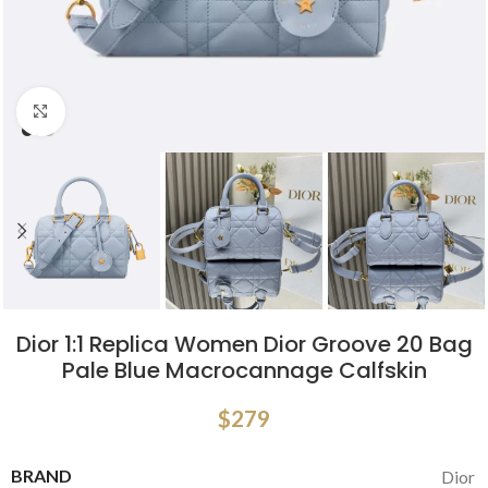
Click to enlarge
Dior 1:1 Replica Women Dior Groove 20 Bag
Pale Blue Macrocannage Calfskin
$
279
BRAND
Dior