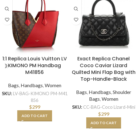
1:1 Replica Louis Vuitton LV
Exact Replica Chanel
KIMONO PM Handbag
Coco Caviar Lizard
M41856
Quilted Mini Flap Bag with
Top-Handle-Black
Bags
,
Handbags
,
Women
Bags
,
Handbags
,
Shoulder
SKU:
LV-BAG-KIMONO PM-M41
Bags
,
Women
856
$
299
SKU:
CC-BAG-Coco Lizard-Mini
$
299
ADD TO CART
ADD TO CART