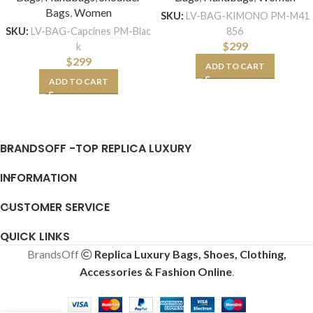
Bags
,
Women
SKU:
LV-BAG-KIMONO PM-M41
856
SKU:
LV-BAG-Capcines PM-Blac
$
299
k
$
299
ADD TO CART
ADD TO CART
BRANDSOFF -TOP REPLICA LUXURY
INFORMATION
CUSTOMER SERVICE
QUICK LINKS
BrandsOff
Replica Luxury Bags, Shoes, Clothing,
Accessories & Fashion Online
.