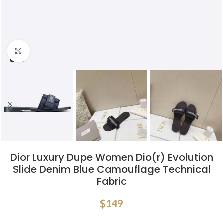
Click to enlarge
Dior Luxury Dupe Women Dio(r) Evolution
Slide Denim Blue Camouflage Technical
Fabric
$
149