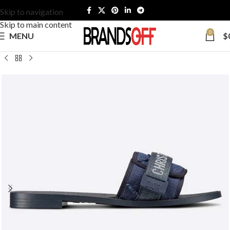
Skip to navigation
Skip to main content
0
MENU
$