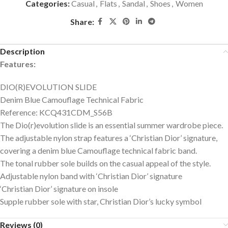
Categories:
Casual
,
Flats
,
Sandal
,
Shoes
,
Women
Share:
Description
Features:
DIO(R)EVOLUTION SLIDE
Denim Blue Camouflage Technical Fabric
Reference: KCQ431CDM_S56B
The Dio(r)evolution slide is an essential summer wardrobe piece.
The adjustable nylon strap features a ‘Christian Dior’ signature,
covering a denim blue Camouflage technical fabric band.
The tonal rubber sole builds on the casual appeal of the style.
Adjustable nylon band with ‘Christian Dior’ signature
‘Christian Dior’ signature on insole
Supple rubber sole with star, Christian Dior’s lucky symbol
Reviews (0)