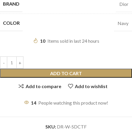
BRAND
Dior
COLOR
Navy
10
Items sold in last 24 hours
ADD TO CART
Add to compare
Add to wishlist
14
People watching this product now!
SKU:
DR-W-SDCTF