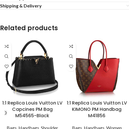
Shipping & Delivery
Related products
1:1 Replica Louis Vuitton LV
1:1 Replica Louis Vuitton LV
Capcines PM Bag
KIMONO PM Handbag
M54565-Black
M41856
Bags
,
Handbags
,
Shoulder
Bags
,
Handbags
,
Women