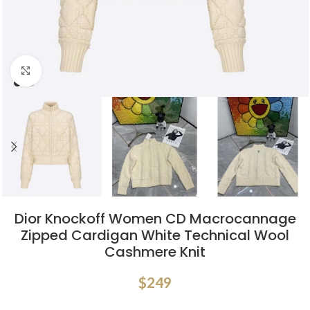
Click to enlarge
Dior Knockoff Women CD Macrocannage
Zipped Cardigan White Technical Wool
Cashmere Knit
$
249