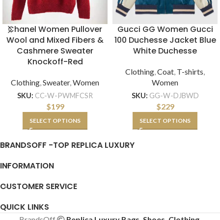
Chanel Women Pullover
Gucci GG Women Gucci
Wool and Mixed Fibers &
100 Duchesse Jacket Blue
Cashmere Sweater
White Duchesse
Knockoff-Red
Clothing
,
Coat
,
T-shirts
,
Clothing
,
Sweater
,
Women
Women
SKU:
CC-W-PWMFCSR
SKU:
GG-W-DJBWD
$
199
$
229
SELECT OPTIONS
SELECT OPTIONS
BRANDSOFF -TOP REPLICA LUXURY
INFORMATION
CUSTOMER SERVICE
QUICK LINKS
BrandsOff
Replica Luxury Bags, Shoes, Clothing,