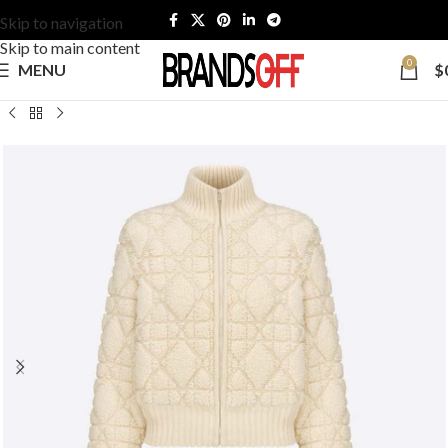
Skip to navigation
Skip to main content
0
MENU
$