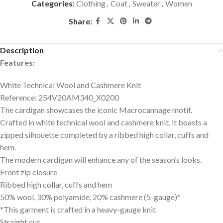
Categories:
Clothing
,
Coat
,
Sweater
,
Women
Share:
Description
Features:
White Technical Wool and Cashmere Knit
Reference: 254V20AM340_X0200
The cardigan showcases the iconic Macrocannage motif.
Crafted in white technical wool and cashmere knit, it boasts a
zipped silhouette completed by a ribbed high collar, cuffs and
hem.
The modern cardigan will enhance any of the season’s looks.
Front zip closure
Ribbed high collar, cuffs and hem
50% wool, 30% polyamide, 20% cashmere (5-gauge)*
*This garment is crafted in a heavy-gauge knit
Straight cut