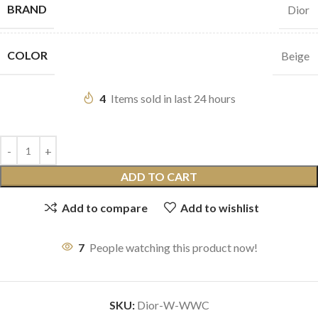
BRAND
Dior
COLOR
Beige
4
Items sold in last 24 hours
ADD TO CART
Add to compare
Add to wishlist
7
People watching this product now!
SKU:
Dior-W-WWC