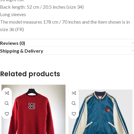
Back length: 52 cm / 20.5 inches (size 34)
Long sleeves
The model measures 178 cm / 70 inches and the item shown is in
size 36 (FR)
Reviews (0)
Shipping & Delivery
Related products