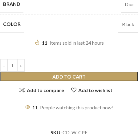
BRAND
Dior
COLOR
Black
11
Items sold in last 24 hours
ADD TO CART
Add to compare
Add to wishlist
11
People watching this product now!
SKU:
CD-W-CPF