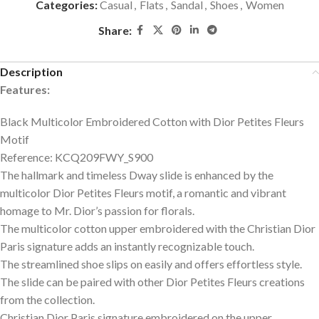
Categories:
Casual
,
Flats
,
Sandal
,
Shoes
,
Women
Share:
Description
Features:
Black Multicolor Embroidered Cotton with Dior Petites Fleurs
Motif
Reference: KCQ209FWY_S900
The hallmark and timeless Dway slide is enhanced by the
multicolor Dior Petites Fleurs motif, a romantic and vibrant
homage to Mr. Dior’s passion for florals.
The multicolor cotton upper embroidered with the Christian Dior
Paris signature adds an instantly recognizable touch.
The streamlined shoe slips on easily and offers effortless style.
The slide can be paired with other Dior Petites Fleurs creations
from the collection.
Christian Dior Paris signature embroidered on the upper