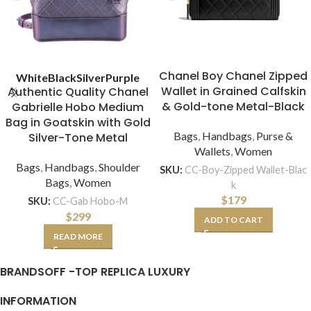
Chanel Boy Chanel Zipped
White
Black
Silver
Purple
Wallet in Grained Calfskin
Authentic Quality Chanel
& Gold-tone Metal-Black
Gabrielle Hobo Medium
Bag in Goatskin with Gold
Bags
,
Handbags
,
Purse &
Silver-Tone Metal
Wallets
,
Women
Bags
,
Handbags
,
Shoulder
SKU:
CC-Boy-Zipped Wallet-Blac
Bags
,
Women
k
$
179
SKU:
CC-Gab Hobo-M
$
299
ADD TO CART
READ MORE
BRANDSOFF -TOP REPLICA LUXURY
INFORMATION