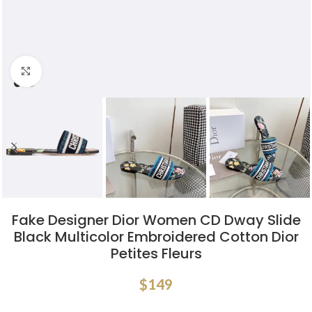
Click to enlarge
Fake Designer Dior Women CD Dway Slide
Black Multicolor Embroidered Cotton Dior
Petites Fleurs
$
149