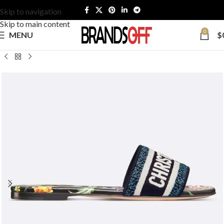
Skip to navigation
Skip to main content
0
MENU
$