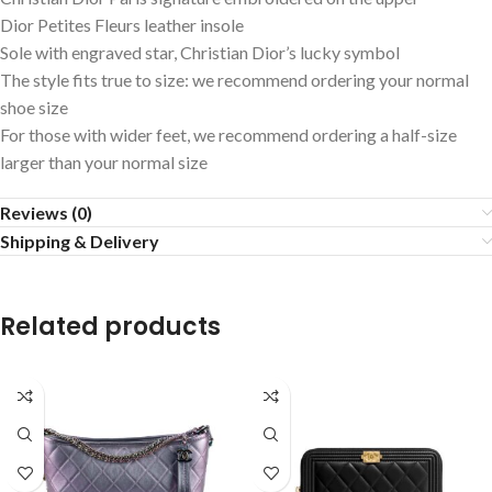
Dior Petites Fleurs leather insole
Sole with engraved star, Christian Dior’s lucky symbol
The style fits true to size: we recommend ordering your normal
shoe size
For those with wider feet, we recommend ordering a half-size
larger than your normal size
Reviews (0)
Shipping & Delivery
Related products