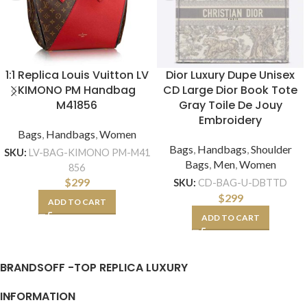
1:1 Replica Louis Vuitton LV
Dior Luxury Dupe Unisex
KIMONO PM Handbag
CD Large Dior Book Tote
M41856
Gray Toile De Jouy
Embroidery
Bags
,
Handbags
,
Women
Bags
,
Handbags
,
Shoulder
SKU:
LV-BAG-KIMONO PM-M41
Bags
,
Men
,
Women
856
$
299
SKU:
CD-BAG-U-DBTTD
$
299
ADD TO CART
ADD TO CART
BRANDSOFF -TOP REPLICA LUXURY
INFORMATION