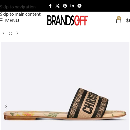
Skip to navigation
Skip to main content
0
MENU
$