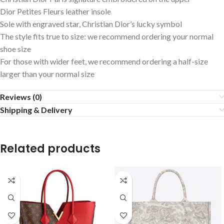
Dior Petites Fleurs leather insole
Sole with engraved star, Christian Dior’s lucky symbol
The style fits true to size: we recommend ordering your normal
shoe size
For those with wider feet, we recommend ordering a half-size
larger than your normal size
Reviews (0)
Shipping & Delivery
Related products