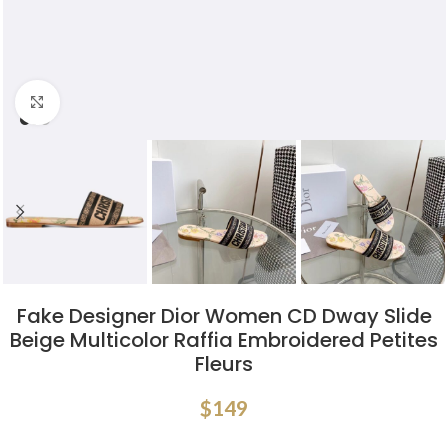
Click to enlarge
Fake Designer Dior Women CD Dway Slide
Beige Multicolor Raffia Embroidered Petites
Fleurs
$
149