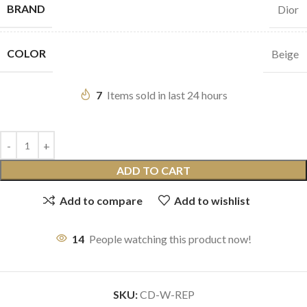
BRAND
Dior
COLOR
Beige
7
Items sold in last 24 hours
ADD TO CART
Add to compare
Add to wishlist
14
People watching this product now!
SKU:
CD-W-REP