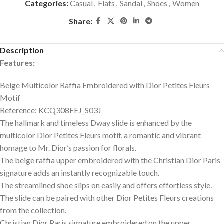
Categories:
Casual
,
Flats
,
Sandal
,
Shoes
,
Women
Share:
Description
Features:
Beige Multicolor Raffia Embroidered with Dior Petites Fleurs
Motif
Reference: KCQ308FEJ_S03J
The hallmark and timeless Dway slide is enhanced by the
multicolor Dior Petites Fleurs motif, a romantic and vibrant
homage to Mr. Dior’s passion for florals.
The beige raffia upper embroidered with the Christian Dior Paris
signature adds an instantly recognizable touch.
The streamlined shoe slips on easily and offers effortless style.
The slide can be paired with other Dior Petites Fleurs creations
from the collection.
Christian Dior Paris signature embroidered on the upper