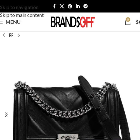
Skip to navigation
Skip to main content
0
MENU
$