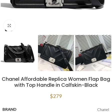
Click to enlarge
Chanel Affordable Replica Women Flap Bag
with Top Handle in Calfskin-Black
$
279
BRAND
Chanel