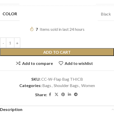
COLOR
Black
7
Items sold in last 24 hours
ADD TO CART
Add to compare
Add to wishlist
SKU:
CC-W-Flap Bag THICB
Categories:
Bags
,
Shoulder Bags
,
Women
Share:
Description